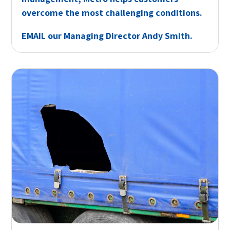
overcome the most challenging conditions.
EMAIL
our Managing Director Andy Smith.