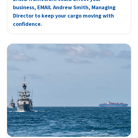
business,
EMAIL
Andrew Smith, Managing
Director to keep your cargo moving with
confidence.