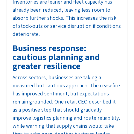
Inventories are leaner and fleet capacity has
already been reduced, leaving less room to
absorb further shocks. This increases the risk
of stock-outs or service disruption if conditions
deteriorate.
Business response:
cautious planning and
greater resilience
Across sectors, businesses are taking a
measured but cautious approach. The ceasefire
has improved sentiment, but expectations
remain grounded. One retail CEO described it
as a positive step that should gradually
improve logistics planning and route reliability,
while warning that supply chains would take
time to rebalance. Another business leader