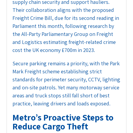
supply chain security and support hauliers.
Their collaboration aligns with the proposed
Freight Crime Bill, due for its second reading in
Parliament this month, following research by
the All-Party Parliamentary Group on Freight
and Logistics estimating freight-related crime
cost the UK economy £700m in 2023.
Secure parking remains a priority, with the Park
Mark Freight scheme establishing strict
standards for perimeter security, CCTV, lighting
and on-site patrols. Yet many motorway service
areas and truck stops still fall short of best
practice, leaving drivers and loads exposed.
Metro’s Proactive Steps to
Reduce Cargo Theft