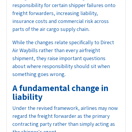
responsibility for certain shipper failures onto
freight forwarders, increasing liability,
insurance costs and commercial risk across
parts of the air cargo supply chain.
While the changes relate specifically to Direct
Air Waybills rather than every airfreight
shipment, they raise important questions
about where responsibility should sit when
something goes wrong.
A fundamental change in
liability
Under the revised framework, airlines may now
regard the freight forwarder as the primary
contracting party rather than simply acting as
the shipper's agent.