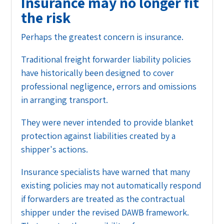
Insurance may no longer fit
the risk
Perhaps the greatest concern is insurance.
Traditional freight forwarder liability policies
have historically been designed to cover
professional negligence, errors and omissions
in arranging transport.
They were never intended to provide blanket
protection against liabilities created by a
shipper's actions.
Insurance specialists have warned that many
existing policies may not automatically respond
if forwarders are treated as the contractual
shipper under the revised DAWB framework.