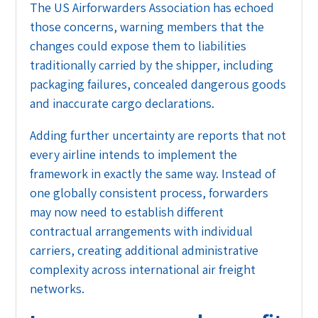
The US Airforwarders Association has echoed
those concerns, warning members that the
changes could expose them to liabilities
traditionally carried by the shipper, including
packaging failures, concealed dangerous goods
and inaccurate cargo declarations.
Adding further uncertainty are reports that not
every airline intends to implement the
framework in exactly the same way. Instead of
one globally consistent process, forwarders
may now need to establish different
contractual arrangements with individual
carriers, creating additional administrative
complexity across international air freight
networks.