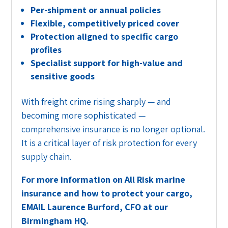
Per-shipment or annual policies
Flexible, competitively priced cover
Protection aligned to specific cargo
profiles
Specialist support for high-value and
sensitive goods
With freight crime rising sharply — and
becoming more sophisticated —
comprehensive insurance is no longer optional.
It is a critical layer of risk protection for every
supply chain.
For more information on All Risk marine
insurance and how to protect your cargo,
EMAIL Laurence Burford, CFO at our
Birmingham HQ.