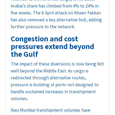
Arabia’s share has climbed from 4% to 24% in
five weeks. The 6 April attack on Khawr Fakkan
has also removed a key alternative hub, adding
further pressure to the network.
Congestion and cost
pressures extend beyond
the Gulf
The impact of these diversions is now being felt
well beyond the Middle East. As cargo is
redirected through alternative routes,
pressure is building at ports not designed to
handle sustained increases in transhipment
volumes.
Navi Mumbai transhipment volumes have