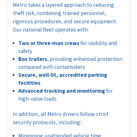
Metro takes a layered approach to reducing
theft risk, combining trained personnel,
rigorous procedures, and secure equipment.
Our national fleet operates with:
Two or three-man crews
for visibility and
safety
Box trailers
, providing enhanced protection
compared with curtainsiders
Secure, well-lit, accredited parking
facilities
Advanced tracking and monitoring
for
high-value loads
In addition, all Metro drivers follow strict
security protocols, including:
Minimising unattended vehicle time