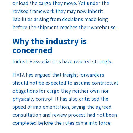
or load the cargo they move. Yet under the
revised framework they may now inherit
liabilities arising from decisions made long
before the shipment reaches their warehouse.
Why the industry is
concerned
Industry associations have reacted strongly.
FIATA has argued that freight forwarders
should not be expected to assume contractual
obligations for cargo they neither own nor
physically control. It has also criticised the
speed of implementation, saying the agreed
consultation and review process had not been
completed before the rules came into force.