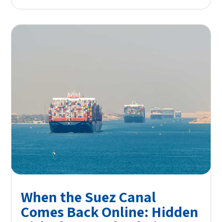
When the Suez Canal
Comes Back Online: Hidden