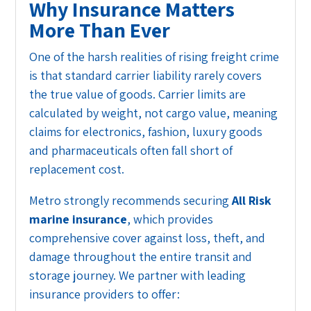
Why Insurance Matters
More Than Ever
One of the harsh realities of rising freight crime
is that standard carrier liability rarely covers
the true value of goods. Carrier limits are
calculated by weight, not cargo value, meaning
claims for electronics, fashion, luxury goods
and pharmaceuticals often fall short of
replacement cost.
Metro strongly recommends securing
All Risk
marine insurance
, which provides
comprehensive cover against loss, theft, and
damage throughout the entire transit and
storage journey. We partner with leading
insurance providers to offer: