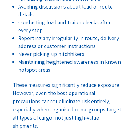
Avoiding discussions about load or route
details
Conducting load and trailer checks after
every stop
Reporting any irregularity in route, delivery
address or customer instructions
Never picking up hitchhikers
Maintaining heightened awareness in known
hotspot areas
These measures significantly reduce exposure.
However, even the best operational
precautions cannot eliminate risk entirely,
especially when organised crime groups target
all types of cargo, not just high-value
shipments.