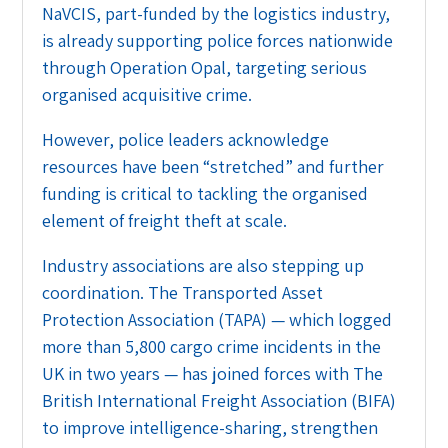
NaVCIS, part-funded by the logistics industry,
is already supporting police forces nationwide
through Operation Opal, targeting serious
organised acquisitive crime.
However, police leaders acknowledge
resources have been “stretched” and further
funding is critical to tackling the organised
element of freight theft at scale.
Industry associations are also stepping up
coordination. The Transported Asset
Protection Association (TAPA) — which logged
more than 5,800 cargo crime incidents in the
UK in two years — has joined forces with The
British International Freight Association (BIFA)
to improve intelligence-sharing, strengthen