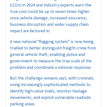
£111m in 2024 and industry experts warn the
true cost could be up to seven times higher
once vehicle damage, increased insurance,
business disruption and wider supply chain
impact are factored in.
A new national “flagging system” is now being
trialled to better distinguish freight crime from
general vehicle theft, enabling police and
government to measure the true scale of the
problem and coordinate a national response.
But the challenge remains vast, with criminals
using increasingly sophisticated methods to
identify high-value loads, monitor haulage
movements, and exploit vulnerable roadside
parking areas.