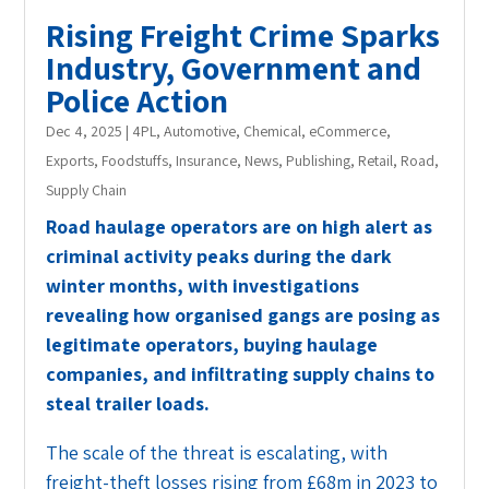
Rising Freight Crime Sparks
Industry, Government and
Police Action
Dec 4, 2025
|
4PL
,
Automotive
,
Chemical
,
eCommerce
,
Exports
,
Foodstuffs
,
Insurance
,
News
,
Publishing
,
Retail
,
Road
,
Supply Chain
Road haulage operators are on high alert as
criminal activity peaks during the dark
winter months, with investigations
revealing how organised gangs are posing as
legitimate operators, buying haulage
companies, and infiltrating supply chains to
steal trailer loads.
The scale of the threat is escalating, with
freight-theft losses rising from £68m in 2023 to