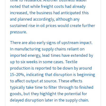
noted that while freight costs had already
increased, the business had anticipated this
and planned accordingly, although any
sustained rise in oil prices would create further
pressure.
There are also early signs of upstream impact.
In manufacturing supply chains reliant on
imported energy, lead times have extended by
up to six weeks in some cases. Textile
production is reported to be down by around
15–20%, indicating that disruption is beginning
to affect output at source. These effects
typically take time to filter through to finished
goods, but they highlight the potential for
delayed disruption later in the supply chain.