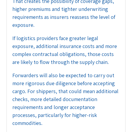
That creates the possibility of coverage gaps,
higher premiums and tighter underwriting
requirements as insurers reassess the level of
exposure.
If logistics providers face greater legal
exposure, additional insurance costs and more
complex contractual obligations, those costs
are likely to flow through the supply chain.
Forwarders will also be expected to carry out
more rigorous due diligence before accepting
cargo. For shippers, that could mean additional
checks, more detailed documentation
requirements and longer acceptance
processes, particularly for higher-risk
commodities.