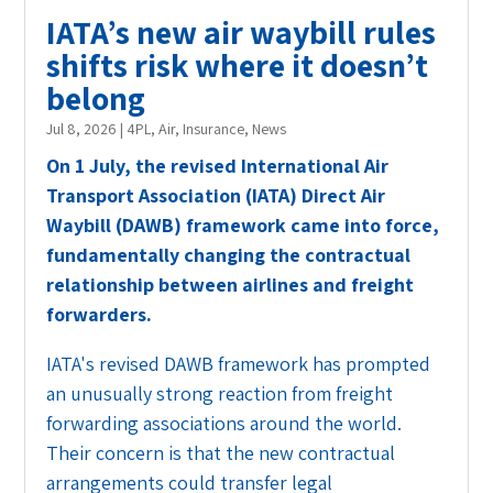
IATA’s new air waybill rules
shifts risk where it doesn’t
belong
Jul 8, 2026
|
4PL
,
Air
,
Insurance
,
News
On 1 July, the revised International Air
Transport Association (IATA) Direct Air
Waybill (DAWB) framework came into force,
fundamentally changing the contractual
relationship between airlines and freight
forwarders.
IATA's revised DAWB framework has prompted
an unusually strong reaction from freight
forwarding associations around the world.
Their concern is that the new contractual
arrangements could transfer legal