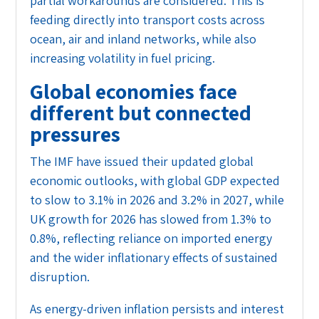
partial workarounds are considered. This is
feeding directly into transport costs across
ocean, air and inland networks, while also
increasing volatility in fuel pricing.
Global economies face
different but connected
pressures
The IMF have issued their updated global
economic outlooks, with global GDP expected
to slow to 3.1% in 2026 and 3.2% in 2027, while
UK growth for 2026 has slowed from 1.3% to
0.8%, reflecting reliance on imported energy
and the wider inflationary effects of sustained
disruption.
As energy-driven inflation persists and interest