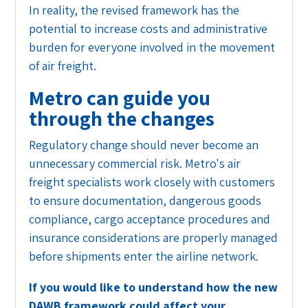
In reality, the revised framework has the
potential to increase costs and administrative
burden for everyone involved in the movement
of air freight.
Metro can guide you
through the changes
Regulatory change should never become an
unnecessary commercial risk. Metro's air
freight specialists work closely with customers
to ensure documentation, dangerous goods
compliance, cargo acceptance procedures and
insurance considerations are properly managed
before shipments enter the airline network.
If you would like to understand how the new
DAWB framework could affect your