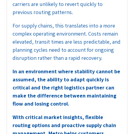
carriers are unlikely to revert quickly to
previous routing patterns.
For supply chains, this translates into a more
complex operating environment. Costs remain
elevated, transit times are less predictable, and
planning cycles need to account for ongoing
disruption rather than a rapid recovery.
In an environment where stability cannot be
assumed, the ability to adapt quickly is
critical and the right logistics partner can
make the difference between maintaining
flow and losing control.
With critical market insights, flexible
routing options and proactive supply chain
management, Metro helps customers