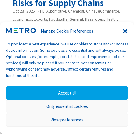
Risks for Supply Chains
Oct 28, 2025
|
4PL
,
Automotive
,
Chemical
,
China
,
eCommerce
,
Economics
,
Exports
,
Foodstuffs
,
General
,
Hazardous
,
Health
,
Hong Kong
,
India
,
Insurance
,
International Trade
,
Middle East
,
Manage Cookie Preferences
News
,
Project
,
Publishing
,
Retail
,
RoRo
,
Sea
,
Sea/Air
,
Short
sea
,
Supply Chain
,
United States
To provide the best experience, we use cookies to store and/or access
device information. Some cookies are essential and will always be set.
With hopes rising of stabilising conflict in
Optional cookies (for example, for statistics and improvement of our
the Red Sea region, analysts are
services) will only be placed if you consent. Not consenting or
increasingly considering what it would
withdrawing consent may adversely affect certain features and
functions of the site.
mean if shipping lines resume full use of the
Suez Canal route, and it’s not all good
Accept all
news.
Only essential cookies
While the shorter route from Asia to Europe
might seem like a logistical boon, the
View preferences
modelling suggests there are several material
pitfalls ahead that shippers need to be aware