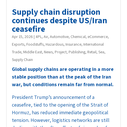
Supply chain disruption
continues despite US/Iran
ceasefire
Apr 15, 2026
|
4PL
,
Air
,
Automotive
,
Chemical
,
eCommerce
,
Exports
,
Foodstuffs
,
Hazardous
,
Insurance
,
International
Trade
,
Middle East
,
News
,
Project
,
Publishing
,
Retail
,
Sea
,
Supply Chain
Global supply chains are operating in a more
stable position than at the peak of the Iran
war, but conditions remain far from normal.
President Trump’s announcement of a
ceasefire, tied to the opening of the Strait of
Hormuz, has reduced immediate geopolitical
tension. However, logistics networks are still