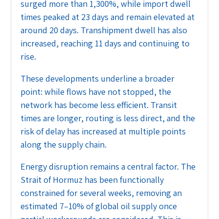
surged more than 1,300%, while import dwell
times peaked at 23 days and remain elevated at
around 20 days. Transhipment dwell has also
increased, reaching 11 days and continuing to
rise.
These developments underline a broader
point: while flows have not stopped, the
network has become less efficient. Transit
times are longer, routing is less direct, and the
risk of delay has increased at multiple points
along the supply chain.
Energy disruption remains a central factor. The
Strait of Hormuz has been functionally
constrained for several weeks, removing an
estimated 7–10% of global oil supply once