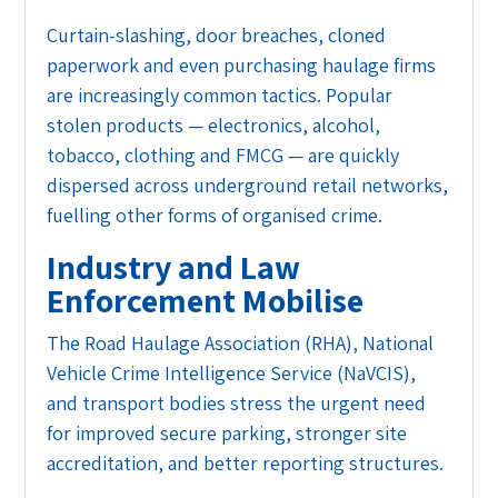
Curtain-slashing, door breaches, cloned
paperwork and even purchasing haulage firms
are increasingly common tactics. Popular
stolen products — electronics, alcohol,
tobacco, clothing and FMCG — are quickly
dispersed across underground retail networks,
fuelling other forms of organised crime.
Industry and Law
Enforcement Mobilise
The Road Haulage Association (RHA), National
Vehicle Crime Intelligence Service (NaVCIS),
and transport bodies stress the urgent need
for improved secure parking, stronger site
accreditation, and better reporting structures.