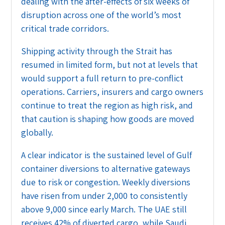
dealing with the after-effects of six weeks of
disruption across one of the world’s most
critical trade corridors.
Shipping activity through the Strait has
resumed in limited form, but not at levels that
would support a full return to pre-conflict
operations. Carriers, insurers and cargo owners
continue to treat the region as high risk, and
that caution is shaping how goods are moved
globally.
A clear indicator is the sustained level of Gulf
container diversions to alternative gateways
due to risk or congestion. Weekly diversions
have risen from under 2,000 to consistently
above 9,000 since early March. The UAE still
receives 42% of diverted cargo, while Saudi