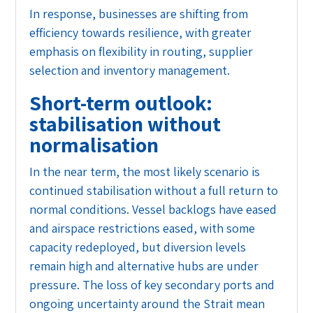
In response, businesses are shifting from
efficiency towards resilience, with greater
emphasis on flexibility in routing, supplier
selection and inventory management.
Short-term outlook:
stabilisation without
normalisation
In the near term, the most likely scenario is
continued stabilisation without a full return to
normal conditions. Vessel backlogs have eased
and airspace restrictions eased, with some
capacity redeployed, but diversion levels
remain high and alternative hubs are under
pressure. The loss of key secondary ports and
ongoing uncertainty around the Strait mean