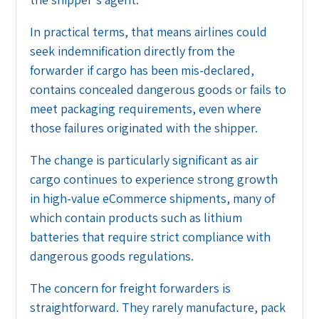
In practical terms, that means airlines could
seek indemnification directly from the
forwarder if cargo has been mis-declared,
contains concealed dangerous goods or fails to
meet packaging requirements, even where
those failures originated with the shipper.
The change is particularly significant as air
cargo continues to experience strong growth
in high-value eCommerce shipments, many of
which contain products such as lithium
batteries that require strict compliance with
dangerous goods regulations.
The concern for freight forwarders is
straightforward. They rarely manufacture, pack