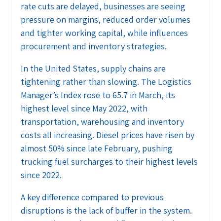
rate cuts are delayed, businesses are seeing
pressure on margins, reduced order volumes
and tighter working capital, while influences
procurement and inventory strategies.
In the United States, supply chains are
tightening rather than slowing. The Logistics
Manager’s Index rose to 65.7 in March, its
highest level since May 2022, with
transportation, warehousing and inventory
costs all increasing. Diesel prices have risen by
almost 50% since late February, pushing
trucking fuel surcharges to their highest levels
since 2022.
A key difference compared to previous
disruptions is the lack of buffer in the system.