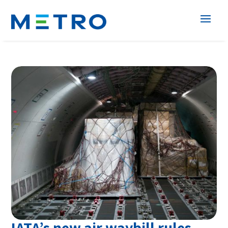
IATA’s new air waybill rules