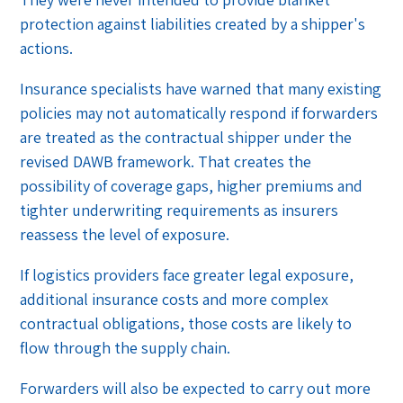
protection against liabilities created by a shipper's
actions.
Insurance specialists have warned that many existing
policies may not automatically respond if forwarders
are treated as the contractual shipper under the
revised DAWB framework. That creates the
possibility of coverage gaps, higher premiums and
tighter underwriting requirements as insurers
reassess the level of exposure.
If logistics providers face greater legal exposure,
additional insurance costs and more complex
contractual obligations, those costs are likely to
flow through the supply chain.
Forwarders will also be expected to carry out more