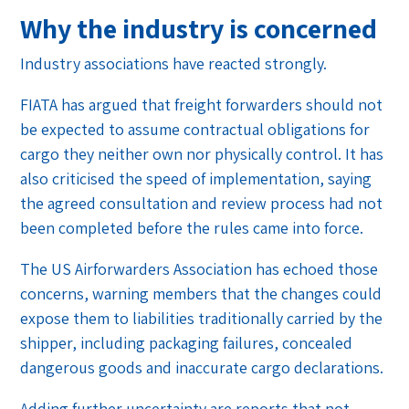
Why the industry is concerned
Industry associations have reacted strongly.
FIATA has argued that freight forwarders should not
be expected to assume contractual obligations for
cargo they neither own nor physically control. It has
also criticised the speed of implementation, saying
the agreed consultation and review process had not
been completed before the rules came into force.
The US Airforwarders Association has echoed those
concerns, warning members that the changes could
expose them to liabilities traditionally carried by the
shipper, including packaging failures, concealed
dangerous goods and inaccurate cargo declarations.
Adding further uncertainty are reports that not