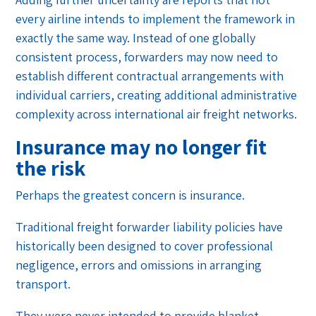
every airline intends to implement the framework in
exactly the same way. Instead of one globally
consistent process, forwarders may now need to
establish different contractual arrangements with
individual carriers, creating additional administrative
complexity across international air freight networks.
Insurance may no longer fit
the risk
Perhaps the greatest concern is insurance.
Traditional freight forwarder liability policies have
historically been designed to cover professional
negligence, errors and omissions in arranging
transport.
They were never intended to provide blanket