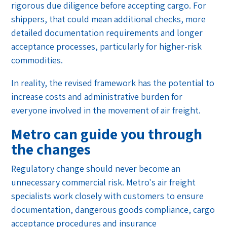
rigorous due diligence before accepting cargo. For
shippers, that could mean additional checks, more
detailed documentation requirements and longer
acceptance processes, particularly for higher-risk
commodities.
In reality, the revised framework has the potential to
increase costs and administrative burden for
everyone involved in the movement of air freight.
Metro can guide you through
the changes
Regulatory change should never become an
unnecessary commercial risk. Metro's air freight
specialists work closely with customers to ensure
documentation, dangerous goods compliance, cargo
acceptance procedures and insurance