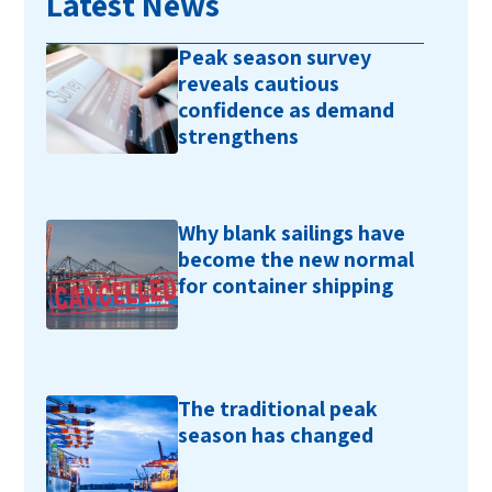
Latest News
Peak season survey
reveals cautious
confidence as demand
strengthens
Why blank sailings have
become the new normal
for container shipping
The traditional peak
season has changed