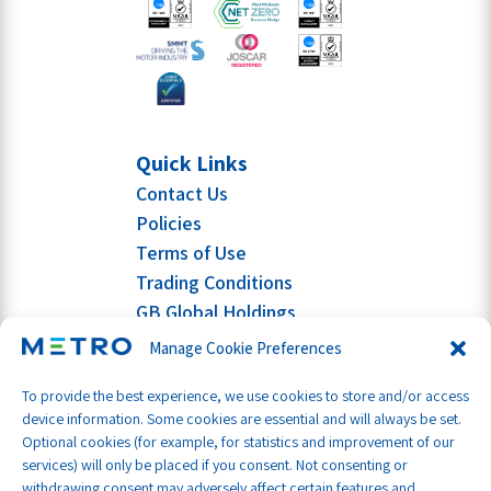
Quick Links
Contact Us
Policies
Terms of Use
Trading Conditions
GB Global Holdings
Manage Cookie Preferences
To provide the best experience, we use cookies to store and/or access
device information. Some cookies are essential and will always be set.
Optional cookies (for example, for statistics and improvement of our
services) will only be placed if you consent. Not consenting or
withdrawing consent may adversely affect certain features and