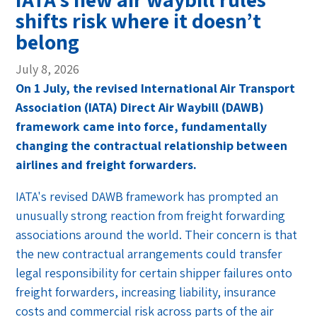
shifts risk where it doesn’t
belong
July 8, 2026
On 1 July, the revised International Air Transport
Association (IATA) Direct Air Waybill (DAWB)
framework came into force, fundamentally
changing the contractual relationship between
airlines and freight forwarders.
IATA's revised DAWB framework has prompted an
unusually strong reaction from freight forwarding
associations around the world. Their concern is that
the new contractual arrangements could transfer
legal responsibility for certain shipper failures onto
freight forwarders, increasing liability, insurance
costs and commercial risk across parts of the air