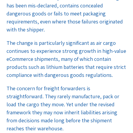
has been mis-declared, contains concealed
dangerous goods or fails to meet packaging
requirements, even where those failures originated
with the shipper.
The change is particularly significant as air cargo
continues to experience strong growth in high-value
eCommerce shipments, many of which contain
products such as lithium batteries that require strict
compliance with dangerous goods regulations.
The concern for freight forwarders is
straightforward. They rarely manufacture, pack or
load the cargo they move. Yet under the revised
framework they may now inherit liabilities arising
from decisions made long before the shipment
reaches their warehouse.