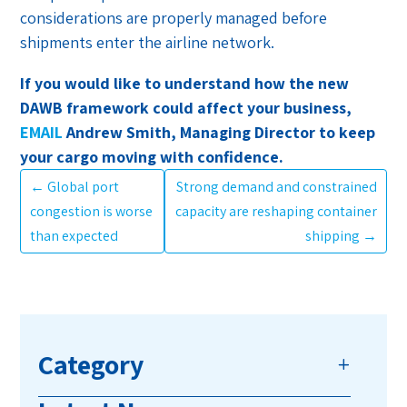
considerations are properly managed before
shipments enter the airline network.
If you would like to understand how the new
DAWB framework could affect your business,
EMAIL
Andrew Smith, Managing Director to keep
your cargo moving with confidence.
←
Global port
Strong demand and constrained
congestion is worse
capacity are reshaping container
than expected
shipping
→
Category