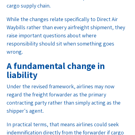
cargo supply chain.
While the changes relate specifically to Direct Air
Waybills rather than every airfreight shipment, they
raise important questions about where
responsibility should sit when something goes
wrong.
A fundamental change in
liability
Under the revised framework, airlines may now
regard the freight forwarder as the primary
contracting party rather than simply acting as the
shipper's agent.
In practical terms, that means airlines could seek
indemnification directly from the forwarder if cargo