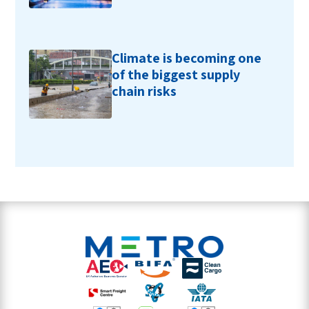
Climate is becoming one
of the biggest supply
chain risks