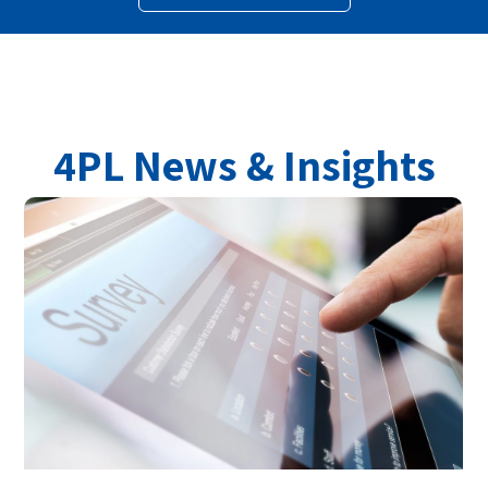
4PL News & Insights