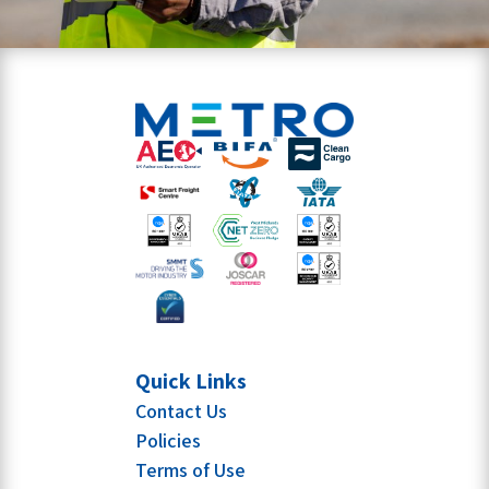
Quick Links
Contact Us
Policies
Terms of Use