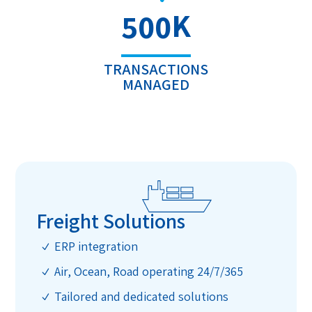
K
500
TRANSACTIONS
MANAGED
Freight Solutions
ERP integration
N
Air, Ocean, Road operating 24/7/365
N
Tailored and dedicated solutions
N