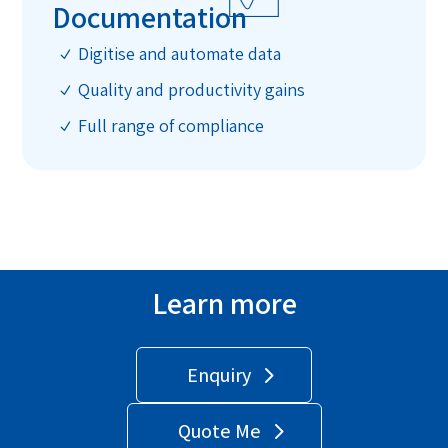
Documentation
Digitise and automate data
N
Quality and productivity gains
N
Full range of compliance
N
Learn more
Enquiry
Quote Me