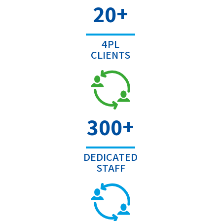
+
20
4PL
CLIENTS
+
300
DEDICATED
STAFF