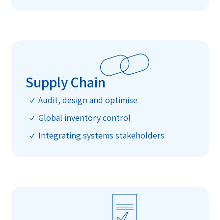
Supply Chain
Audit, design and optimise
N
Global inventory control
N
Integrating systems stakeholders
N