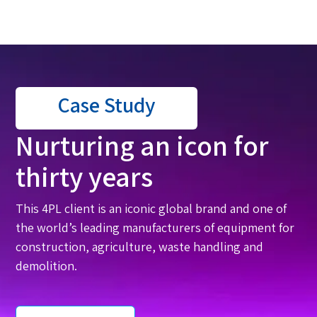
Case Study
Nurturing an icon for
thirty years
This 4PL client is an iconic global brand and one of
the world’s leading manufacturers of equipment for
construction, agriculture, waste handling and
demolition.