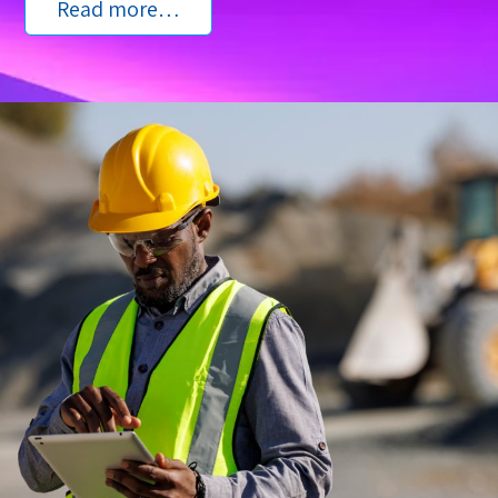
Read more…