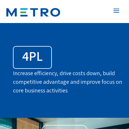
4PL
Increase efficiency, drive costs down, build
competitive advantage and improve focus on
core business activities