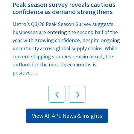
Peak season survey reveals cautious
confidence as demand strengthens
Metro’s Q3/26 Peak Season Survey suggests
businesses are entering the second half of the
year with growing confidence, despite ongoing
uncertainty across global supply chains. While
current shipping volumes remain mixed, the
outlook for the next three months is
positive….
View All 4PL News & Insights