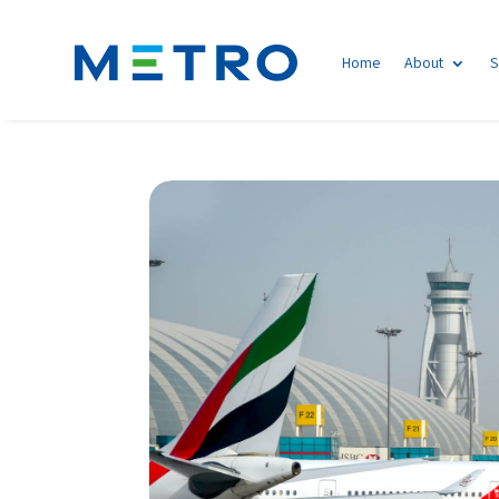
Home
About
S