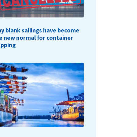
y blank sailings have become
e new normal for container
ipping