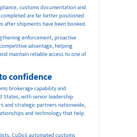
mpliance, customs documentation and
 completed are far better positioned
es after shipments have been booked.
ngthening enforcement, proactive
 competitive advantage, helping
and maintain reliable access to one of
.
to confidence
oms brokerage capability and
d States, with senior leadership
rs and strategic partners nationwide,
lationships and technology that help
lists, CuDoS automated customs