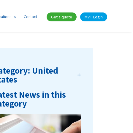
cations
Contact
Get a quote
MVT Login
ategory: United
tates
atest News in this
ategory