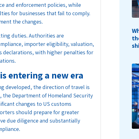
nce and enforcement policies, while
ties for businesses that fail to comply.
ment the changes.
Wh
ting duties. Authorities are
th
pliance, importer eligibility, valuation,
sh
 declarations, with higher penalties for
gations.
s entering a new era
ng developed, the direction of travel is
hs, the Department of Homeland Security
nificant changes to US customs
orters should prepare for greater
ve due diligence and substantially
mpliance.