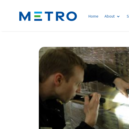
Home
About
S