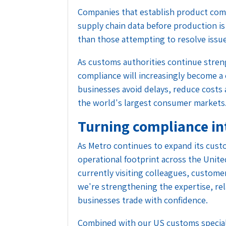
Companies that establish product co
supply chain data before production is
than those attempting to resolve issu
As customs authorities continue stre
compliance will increasingly become a
businesses avoid delays, reduce costs 
the world's largest consumer markets
Turning compliance in
As Metro continues to expand its cust
operational footprint across the Unite
currently visiting colleagues, custome
we're strengthening the expertise, re
businesses trade with confidence.
Combined with our US customs specia