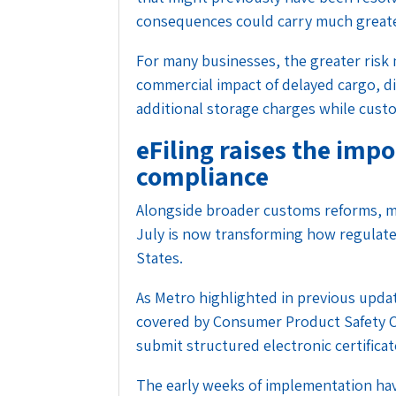
consequences could carry much greater
For many businesses, the greater risk m
commercial impact of delayed cargo, 
additional storage charges while cust
eFiling raises the imp
compliance
Alongside broader customs reforms, ma
July is now transforming how regulat
States.
As Metro
highlighted in previous upda
covered by Consumer Product Safety 
submit structured electronic certifica
The early weeks of implementation ha