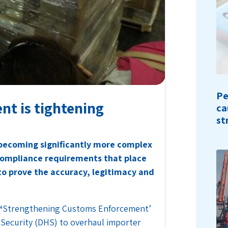
Pe
t is tightening
ca
st
 becoming significantly more complex
compliance requirements that place
 to prove the accuracy, legitimacy and
‘
Strengthening Customs Enforcement’
Security (DHS) to overhaul importer