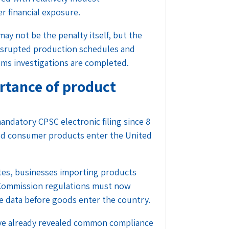
 financial exposure.
ay not be the penalty itself, but the
disrupted production schedules and
oms investigations are completed.
ortance of product
ndatory CPSC electronic filing since 8
ed consumer products enter the United
tes
, businesses importing products
Commission regulations must now
te data before goods enter the country.
ve already revealed common compliance