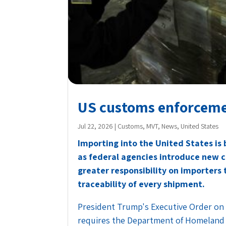
US customs enforcemen
Jul 22, 2026
|
Customs
,
MVT
,
News
,
United States
Importing into the United States is
as federal agencies introduce new 
greater responsibility on importers
traceability of every shipment.
President Trump's Executive Order on
requires the Department of Homeland 