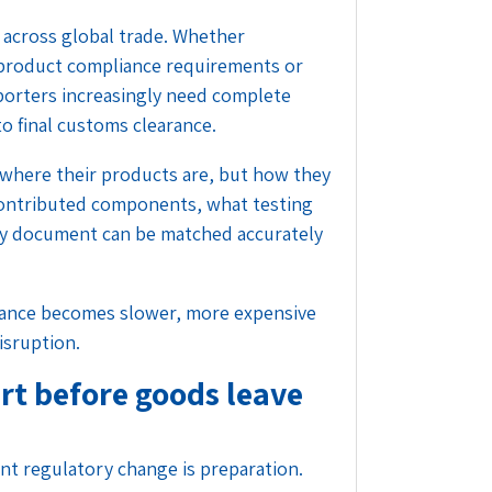
 across global trade. Whether
product compliance requirements or
porters increasingly need complete
to final customs clearance.
where their products are, but how they
ontributed components, what testing
y document can be matched accurately
liance becomes slower, more expensive
isruption.
rt before goods leave
t regulatory change is preparation.