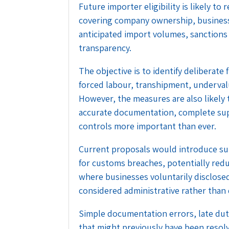
Future importer eligibility is likely 
covering company ownership, business 
anticipated import volumes, sanctions
transparency.
The objective is to identify deliberate
forced labour, transhipment, undervalu
However, the measures are also likely 
accurate documentation, complete suppl
controls more important than ever.
Current proposals would introduce su
for customs breaches, potentially reduc
where businesses voluntarily disclose
considered administrative rather than 
Simple documentation errors, late dut
that might previously have been resol