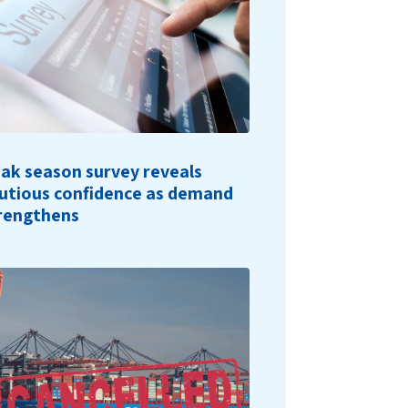
ak season survey reveals
utious confidence as demand
rengthens