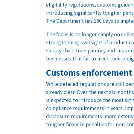
eligibility regulations, customs guida
introducing significantly tougher penal
The Department has 180 days to imple
The focus is no longer simply on collec
strengthening oversight of product com
supply chain transparency and customs
businesses that fail to meet their obli
Customs enforcement i
While detailed regulations are still bei
already clear. Over the next six mont
is expected to introduce the most sig
compliance requirements in years. Imp
disclosure requirements, more extensi
tougher financial penalties for non-co