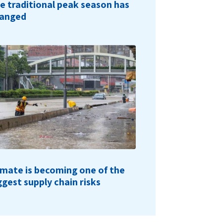
e traditional peak season has
anged
imate is becoming one of the
ggest supply chain risks