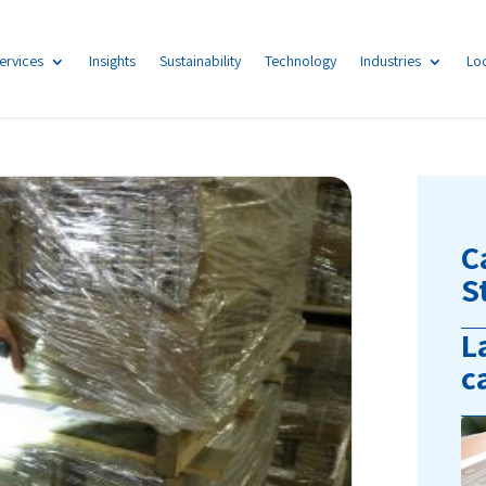
ervices
Insights
Sustainability
Technology
Industries
Lo
C
S
L
c