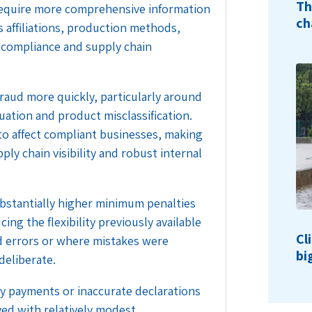
Th
to require more comprehensive information
ch
affiliations, production methods,
 compliance and supply chain
 fraud more quickly, particularly around
ation and product misclassification.
to affect compliant businesses, making
y chain visibility and robust internal
bstantially higher minimum penalties
ing the flexibility previously available
Cl
d errors or where mistakes were
bi
deliberate.
y payments or inaccurate declarations
ved with relatively modest