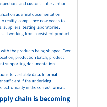
 inspections and customs intervention.
ification as a final documentation
 In reality, compliance now needs to
, suppliers, testing laboratories,
s all working from consistent product
y with the products being shipped. Even
 location, production batch, product
erent supporting documentation.
ons to verifiable data. Informal
 sufficient if the underlying
electronically in the correct format.
supply chain is becoming