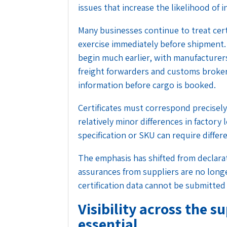
issues that increase the likelihood of
Many businesses continue to treat cert
exercise immediately before shipment.
begin much earlier, with manufacturers
freight forwarders and customs broker
information before cargo is booked.
Certificates must correspond precisel
relatively minor differences in factory
specification or SKU can require diff
The emphasis has shifted from declarati
assurances from suppliers are no longer
certification data cannot be submitted 
Visibility across the 
essential