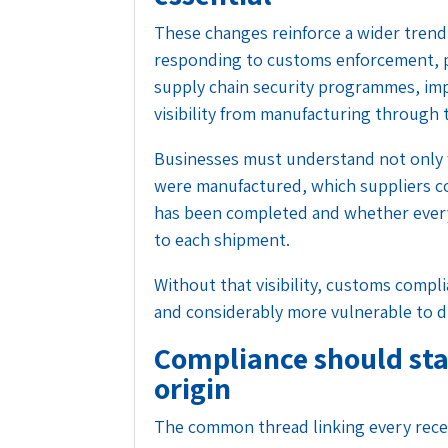
These changes reinforce a wider trend
responding to customs enforcement, 
supply chain security programmes, im
visibility from manufacturing through 
Businesses must understand not only 
were manufactured, which suppliers c
has been completed and whether ever
to each shipment.
Without that visibility, customs comp
and considerably more vulnerable to d
Compliance should sta
origin
The common thread linking every recen