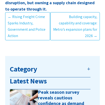
disruption, but owning a supply chain designed
to operate through it.
←
Rising Freight Crime
Building capacity,
Sparks Industry,
capability and coverage:
Government and Police
Metro’s expansion plans for
Action
2026
→
Category
Latest News
Peak season survey
reveals cautious
confidence as demand