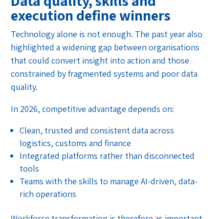
Data quality, skills and
execution define winners
Technology alone is not enough. The past year also
highlighted a widening gap between organisations
that could convert insight into action and those
constrained by fragmented systems and poor data
quality.
In 2026, competitive advantage depends on:
Clean, trusted and consistent data across
logistics, customs and finance
Integrated platforms rather than disconnected
tools
Teams with the skills to manage AI-driven, data-
rich operations
Workforce transformation is therefore as important