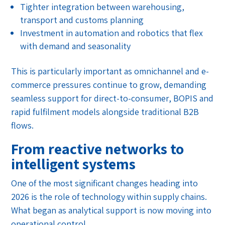
Tighter integration between warehousing,
transport and customs planning
Investment in automation and robotics that flex
with demand and seasonality
This is particularly important as omnichannel and e-
commerce pressures continue to grow, demanding
seamless support for direct-to-consumer, BOPIS and
rapid fulfilment models alongside traditional B2B
flows.
From reactive networks to
intelligent systems
One of the most significant changes heading into
2026 is the role of technology within supply chains.
What began as analytical support is now moving into
operational control.