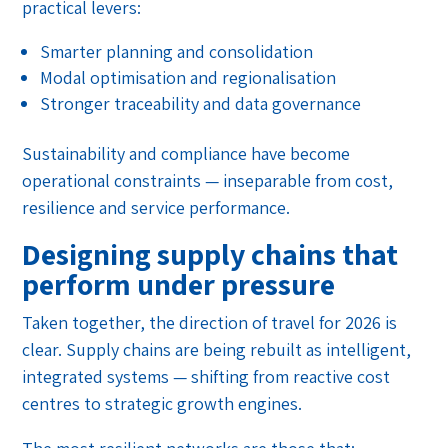
practical levers:
Smarter planning and consolidation
Modal optimisation and regionalisation
Stronger traceability and data governance
Sustainability and compliance have become
operational constraints — inseparable from cost,
resilience and service performance.
Designing supply chains that
perform under pressure
Taken together, the direction of travel for 2026 is
clear. Supply chains are being rebuilt as intelligent,
integrated systems — shifting from reactive cost
centres to strategic growth engines.