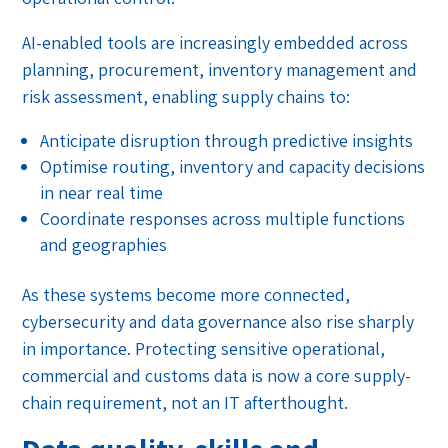
AI-enabled tools are increasingly embedded across
planning, procurement, inventory management and
risk assessment, enabling supply chains to:
Anticipate disruption through predictive insights
Optimise routing, inventory and capacity decisions
in near real time
Coordinate responses across multiple functions
and geographies
As these systems become more connected,
cybersecurity and data governance also rise sharply
in importance. Protecting sensitive operational,
commercial and customs data is now a core supply-
chain requirement, not an IT afterthought.