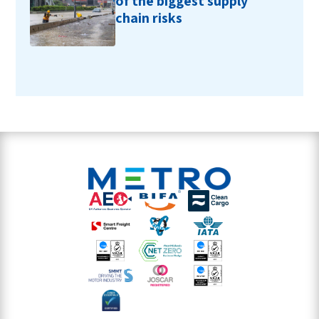
of the biggest supply
chain risks