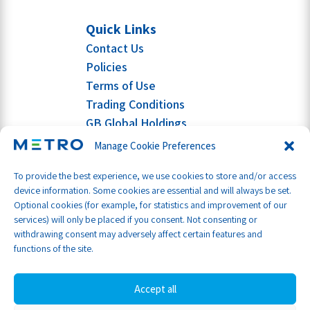
Quick Links
Contact Us
Policies
Terms of Use
Trading Conditions
GB Global Holdings
Manage Cookie Preferences
To provide the best experience, we use cookies to store and/or access
device information. Some cookies are essential and will always be set.
Optional cookies (for example, for statistics and improvement of our
services) will only be placed if you consent. Not consenting or
withdrawing consent may adversely affect certain features and
functions of the site.
Accept all