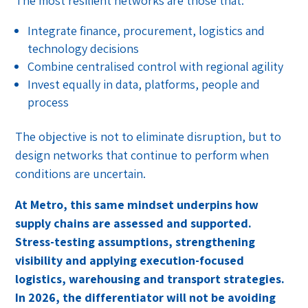
The most resilient networks are those that:
Integrate finance, procurement, logistics and
technology decisions
Combine centralised control with regional agility
Invest equally in data, platforms, people and
process
The objective is not to eliminate disruption, but to
design networks that continue to perform when
conditions are uncertain.
At Metro, this same mindset underpins how
supply chains are assessed and supported.
Stress-testing assumptions, strengthening
visibility and applying execution-focused
logistics, warehousing and transport strategies.
In 2026, the differentiator will not be avoiding