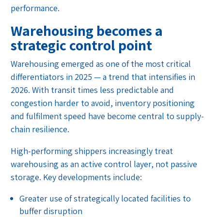
performance.
Warehousing becomes a
strategic control point
Warehousing emerged as one of the most critical
differentiators in 2025 — a trend that intensifies in
2026. With transit times less predictable and
congestion harder to avoid, inventory positioning
and fulfilment speed have become central to supply-
chain resilience.
High-performing shippers increasingly treat
warehousing as an active control layer, not passive
storage. Key developments include:
Greater use of strategically located facilities to
buffer disruption