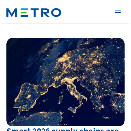
Smart 2026 supply chains are