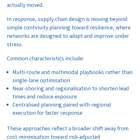
actually moved.
In response, supply chain design is moving beyond
simple continuity planning toward resilience, where
networks are designed to adapt and improve under
stress.
Common characteristics include:
Multi-route and multimodal playbooks rather than
single-lane optimisation
Near-shoring and regionalisation to shorten lead
times and reduce exposure
Centralised planning paired with regional
execution for faster response
These approaches reflect a broader shift away from
cost-minimisation toward risk-adjusted