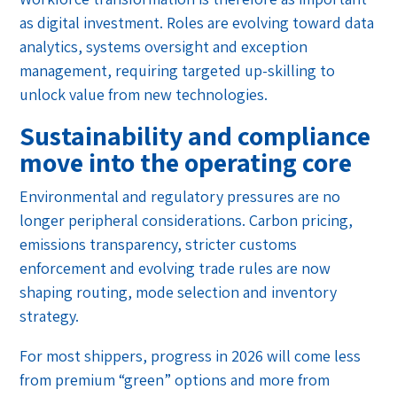
as digital investment. Roles are evolving toward data
analytics, systems oversight and exception
management, requiring targeted up-skilling to
unlock value from new technologies.
Sustainability and compliance
move into the operating core
Environmental and regulatory pressures are no
longer peripheral considerations. Carbon pricing,
emissions transparency, stricter customs
enforcement and evolving trade rules are now
shaping routing, mode selection and inventory
strategy.
For most shippers, progress in 2026 will come less
from premium “green” options and more from