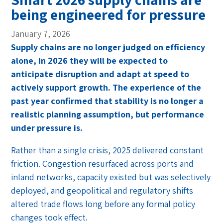
being engineered for pressure
January 7, 2026
Supply chains are no longer judged on efficiency
alone, in 2026 they will be expected to
anticipate disruption and adapt at speed to
actively support growth. The experience of the
past year confirmed that stability is no longer a
realistic planning assumption, but performance
under pressure is.
Rather than a single crisis, 2025 delivered constant
friction. Congestion resurfaced across ports and
inland networks, capacity existed but was selectively
deployed, and geopolitical and regulatory shifts
altered trade flows long before any formal policy
changes took effect.