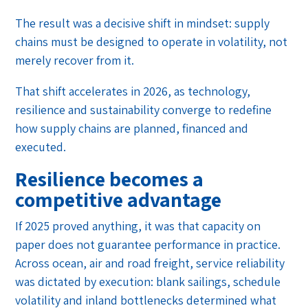
The result was a decisive shift in mindset: supply
chains must be designed to operate in volatility, not
merely recover from it.
That shift accelerates in 2026, as technology,
resilience and sustainability converge to redefine
how supply chains are planned, financed and
executed.
Resilience becomes a
competitive advantage
If 2025 proved anything, it was that capacity on
paper does not guarantee performance in practice.
Across ocean, air and road freight, service reliability
was dictated by execution: blank sailings, schedule
volatility and inland bottlenecks determined what