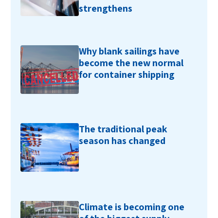
strengthens
Why blank sailings have
become the new normal
for container shipping
The traditional peak
season has changed
Climate is becoming one