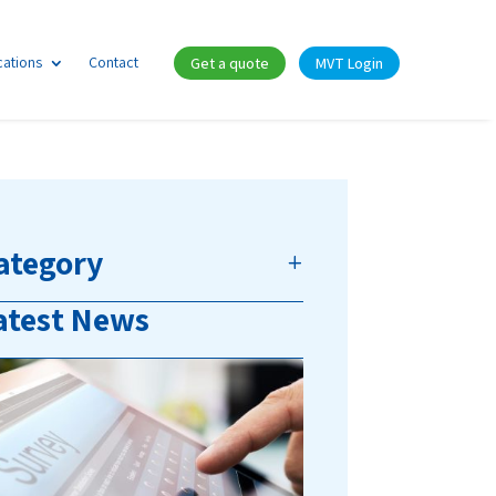
cations
Contact
Get a quote
MVT Login
ategory
atest News