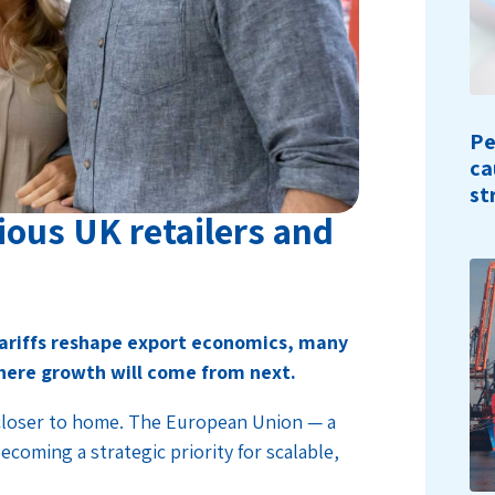
Pe
ca
st
ious UK retailers and
 tariffs reshape export economics, many
here growth will come from next.
 closer to home. The European Union — a
coming a strategic priority for scalable,