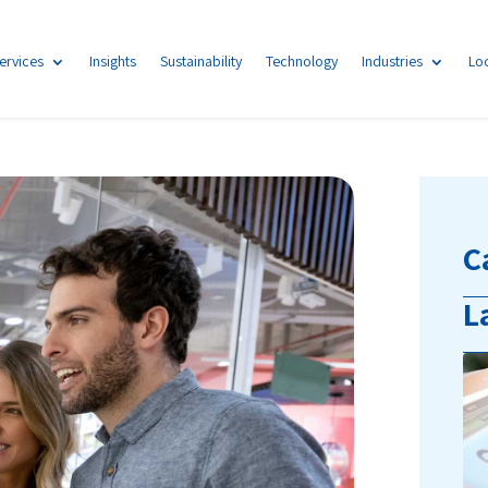
ervices
Insights
Sustainability
Technology
Industries
Lo
C
L