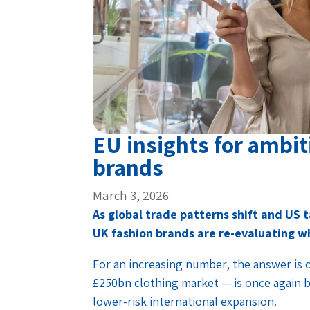
EU insights for ambit
brands
March 3, 2026
As global trade patterns shift and US
UK fashion brands are re-evaluating w
For an increasing number, the answer is
£250bn clothing market — is once again be
lower-risk international expansion.