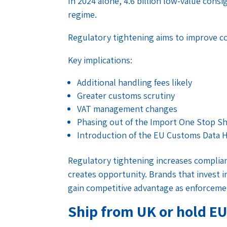
In 2024 alone, 4.6 billion low-value con
regime.
Regulatory tightening aims to improve c
Key implications:
Additional handling fees likely
Greater customs scrutiny
VAT management changes
Phasing out of the Import One Stop S
Introduction of the EU Customs Data 
Regulatory tightening increases complianc
creates opportunity. Brands that invest 
gain competitive advantage as enforceme
Ship from UK or hold EU