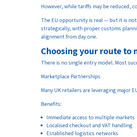
However, while tariffs may be reduced, c
The EU opportunity is real — but it is not
strategically, with proper customs plan
alignment from day one.
Choosing your route to
There is no single entry model. Most suc
Marketplace Partnerships
Many UK retailers are leveraging major E
Benefits:
Immediate access to multiple markets
Localised checkout and VAT handling
Established logistics networks