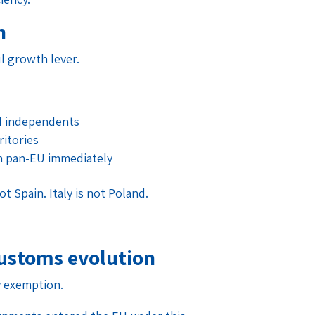
n
l growth lever.
d independents
ritories
n pan-EU immediately
 Spain. Italy is not Poland.
ustoms evolution
y exemption.