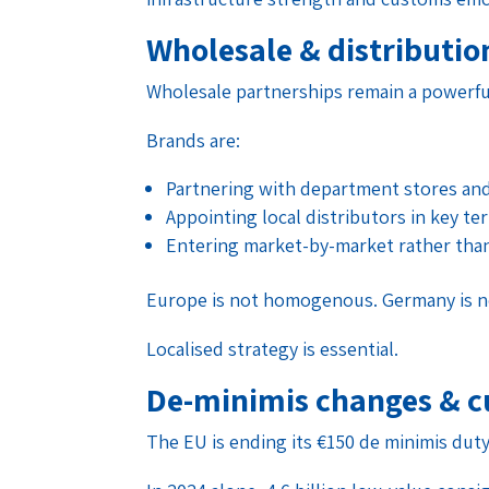
Wholesale & distributio
Wholesale partnerships remain a powerfu
Brands are:
Partnering with department stores an
Appointing local distributors in key ter
Entering market-by-market rather tha
Europe is not homogenous. Germany is not
Localised strategy is essential.
De-minimis changes & c
The EU is ending its €150 de minimis dut