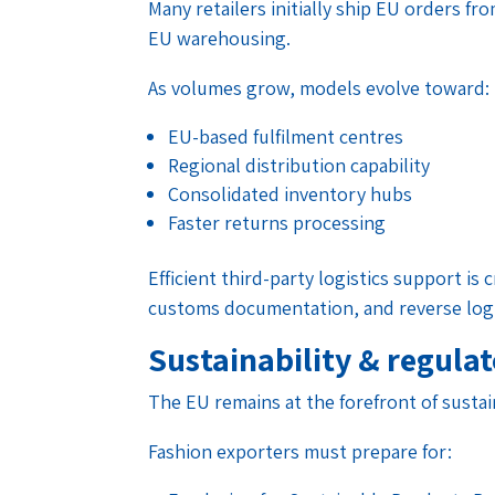
Many retailers initially ship EU orders f
EU warehousing.
As volumes grow, models evolve toward:
EU-based fulfilment centres
Regional distribution capability
Consolidated inventory hubs
Faster returns processing
Efficient third-party logistics support is c
customs documentation, and reverse logi
Sustainability & regula
The EU remains at the forefront of sustain
Fashion exporters must prepare for: