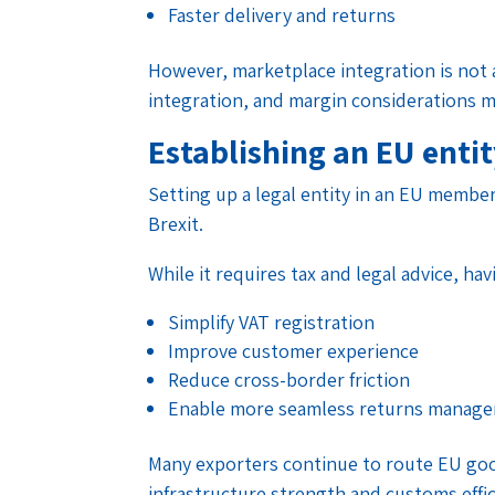
Faster delivery and returns
However, marketplace integration is not a
integration, and margin considerations m
Establishing an EU enti
Setting up a legal entity in an EU memb
Brexit.
While it requires tax and legal advice, h
Simplify VAT registration
Improve customer experience
Reduce cross-border friction
Enable more seamless returns manag
Many exporters continue to route EU goo
infrastructure strength and customs effic