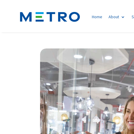
Home
About
S