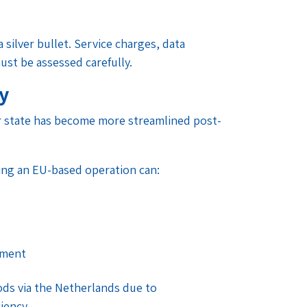
 silver bullet. Service charges, data
ust be assessed carefully.
ty
er state has become more streamlined post-
aving an EU-based operation can:
ement
ds via the Netherlands due to
iency.