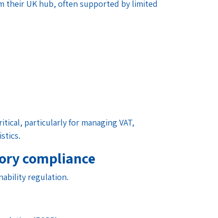
rom their UK hub, often supported by limited
ritical, particularly for managing VAT,
stics.
tory compliance
ability regulation.