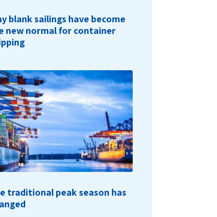
y blank sailings have become
e new normal for container
ipping
e traditional peak season has
anged