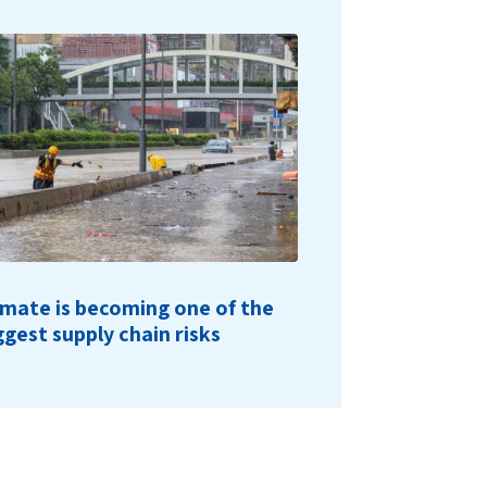
imate is becoming one of the
ggest supply chain risks