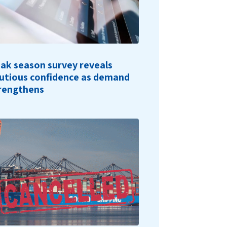
ak season survey reveals
utious confidence as demand
rengthens