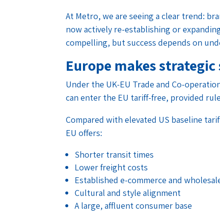
At Metro, we are seeing a clear trend: br
now actively re-establishing or expandin
compelling, but success depends on under
Europe makes strategic 
Under the UK-EU Trade and Co-operation
can enter the EU tariff-free, provided rule
Compared with elevated US baseline tariff
EU offers:
Shorter transit times
Lower freight costs
Established e-commerce and wholesal
Cultural and style alignment
A large, affluent consumer base