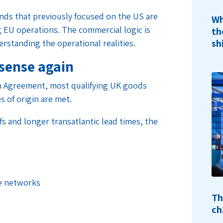
ands that previously focused on the US are
Wh
g EU operations. The commercial logic is
th
sh
standing the operational realities.
sense again
 Agreement, most qualifying UK goods
s of origin are met.
s and longer transatlantic lead times, the
e networks
Th
ch