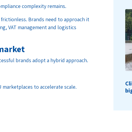
ompliance complexity remains.
 frictionless. Brands need to approach it
ning, VAT management and logistics
 market
cessful brands adopt a hybrid approach.
Cl
U marketplaces to accelerate scale.
bi