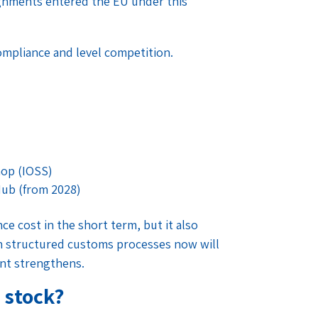
signments entered the EU under this
ompliance and level competition.
hop (IOSS)
Hub (from 2028)
e cost in the short term, but it also
in structured customs processes now will
nt strengthens.
 stock?