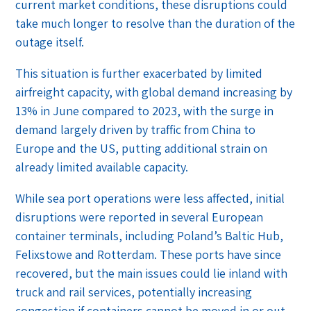
current market conditions, these disruptions could
take much longer to resolve than the duration of the
outage itself.
This situation is further exacerbated by limited
airfreight capacity, with global demand increasing by
13% in June compared to 2023, with the surge in
demand largely driven by traffic from China to
Europe and the US, putting additional strain on
already limited available capacity.
While sea port operations were less affected, initial
disruptions were reported in several European
container terminals, including Poland’s Baltic Hub,
Felixstowe and Rotterdam. These ports have since
recovered, but the main issues could lie inland with
truck and rail services, potentially increasing
congestion if containers cannot be moved in or out