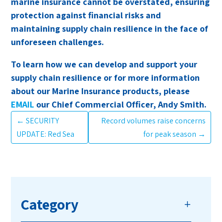
marine insurance cannot be overstated, ensuring
protection against financial risks and
maintaining supply chain resilience in the face of
unforeseen challenges.
To learn how we can develop and support your
supply chain resilience or for more information
about our Marine Insurance products, please
EMAIL
our Chief Commercial Officer, Andy Smith.
←
SECURITY
Record volumes raise concerns
UPDATE: Red Sea
for peak season
→
Category