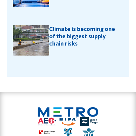
Climate is becoming one
of the biggest supply
chain risks