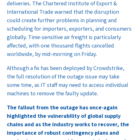
deliveries. The Chartered Institute of Export &
International Trade warned that the disruption
could create further problems in planning and
scheduling for importers, exporters, and consumers
globally. Time-sensitive air freight is particularly
affected, with one thousand flights cancelled
worldwide, by mid-morning on Friday.
Although a fix has been deployed by Crowdstrike,
the full resolution of the outage issue may take
some time, as IT staff may need to access individual
machines to remove the faulty update.
The fallout from the outage has once-again
highlighted the vulnerability of global supply
chains and as the industry works to recover, the
importance of robust contingency plans and