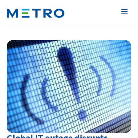
Global IT outage disrupts