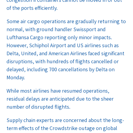
of the ports efficiently.
Some air cargo operations are gradually returning to
normal, with ground handler Swissport and
Lufthansa Cargo reporting only minor impacts.
However, Schiphol Airport and US airlines such as
Delta, United, and American Airlines faced significant
disruptions, with hundreds of flights cancelled or
delayed, including 700 cancellations by Delta on
Monday.
While most airlines have resumed operations,
residual delays are anticipated due to the sheer
number of disrupted flights.
Supply chain experts are concerned about the long-
term effects of the Crowdstrike outage on global