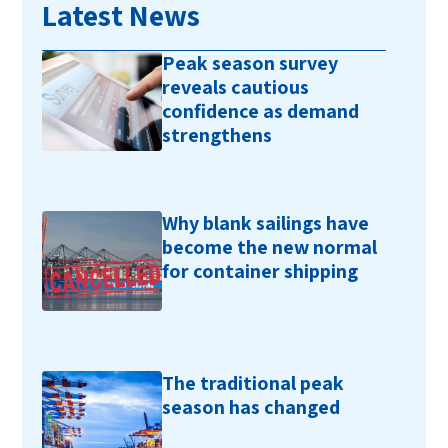
Latest News
Peak season survey
reveals cautious
confidence as demand
strengthens
Why blank sailings have
become the new normal
for container shipping
The traditional peak
season has changed