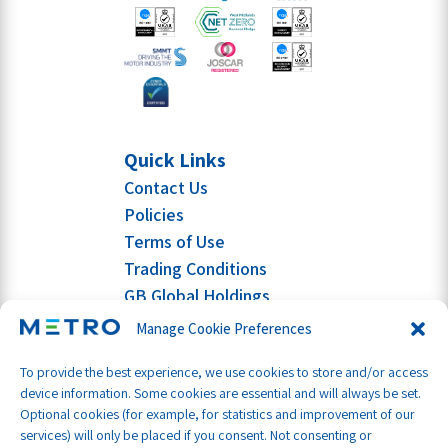
Quick Links
Contact Us
Policies
Terms of Use
Trading Conditions
GB Global Holdings
Manage Cookie Preferences
To provide the best experience, we use cookies to store and/or access
device information. Some cookies are essential and will always be set.
Optional cookies (for example, for statistics and improvement of our
services) will only be placed if you consent. Not consenting or