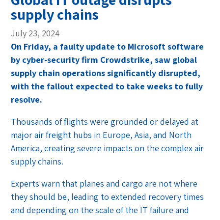
supply chains
July 23, 2024
On Friday, a faulty update to Microsoft software
by cyber-security firm Crowdstrike, saw global
supply chain operations significantly disrupted,
with the fallout expected to take weeks to fully
resolve.
Thousands of flights were grounded or delayed at
major air freight hubs in Europe, Asia, and North
America, creating severe impacts on the complex air
supply chains.
Experts warn that planes and cargo are not where
they should be, leading to extended recovery times
and depending on the scale of the IT failure and