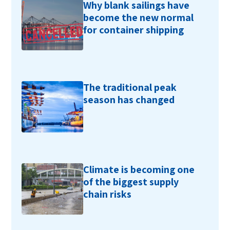
Why blank sailings have
become the new normal
for container shipping
The traditional peak
season has changed
Climate is becoming one
of the biggest supply
chain risks