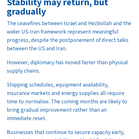
Stability may return, but
gradually
The ceasefires between Israel and Hezbollah and the
wider US-Iran framework represent meaningful
progress, despite the postponement of direct talks
between the US and Iran.
However, diplomacy has moved faster than physical
supply chains.
Shipping schedules, equipment availability,
insurance markets and energy supplies all require
time to normalise. The coming months are likely to
bring gradual improvement rather than an
immediate reset.
Businesses that continue to secure capacity early,