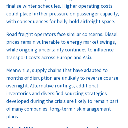
finalise winter schedules. Higher operating costs
could place further pressure on passenger capacity,
with consequences for belly-hold airfreight space.
Road freight operators face similar concerns. Diesel
prices remain vulnerable to energy market swings,
while ongoing uncertainty continues to influence
transport costs across Europe and Asia.
Meanwhile, supply chains that have adapted to
months of disruption are unlikely to reverse course
overnight. Alternative routings, additional
inventories and diversified sourcing strategies
developed during the crisis are likely to remain part
of many companies' long-term risk management
plans.