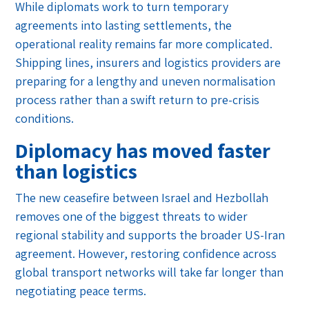
While diplomats work to turn temporary
agreements into lasting settlements, the
operational reality remains far more complicated.
Shipping lines, insurers and logistics providers are
preparing for a lengthy and uneven normalisation
process rather than a swift return to pre-crisis
conditions.
Diplomacy has moved faster
than logistics
The new ceasefire between Israel and Hezbollah
removes one of the biggest threats to wider
regional stability and supports the broader US-Iran
agreement. However, restoring confidence across
global transport networks will take far longer than
negotiating peace terms.