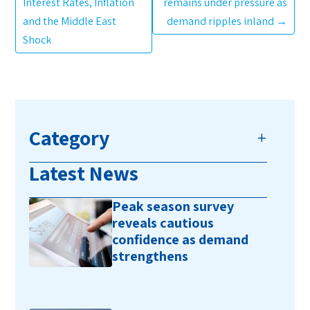
Interest Rates, Inflation
remains under pressure as
and the Middle East
demand ripples inland
→
Shock
Category
Latest News
Peak season survey
reveals cautious
confidence as demand
strengthens