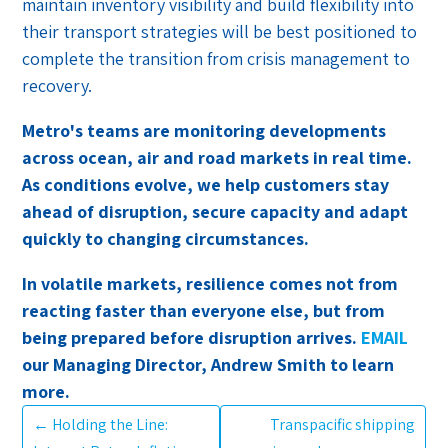
maintain inventory visibility and build flexibility into
their transport strategies will be best positioned to
complete the transition from crisis management to
recovery.
Metro's teams are monitoring developments
across ocean, air and road markets in real time.
As conditions evolve, we help customers stay
ahead of disruption, secure capacity and adapt
quickly to changing circumstances.
In volatile markets, resilience comes not from
reacting faster than everyone else, but from
being prepared before disruption arrives.
EMAIL
our Managing Director, Andrew Smith to learn
more.
←
Holding the Line:
Transpacific shipping