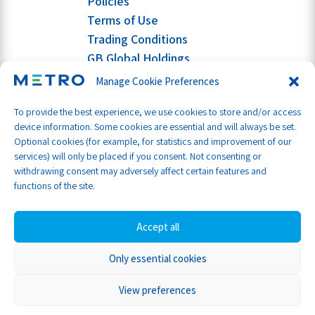
Policies
Terms of Use
Trading Conditions
GB Global Holdings
Manage Cookie Preferences
To provide the best experience, we use cookies to store and/or access
device information. Some cookies are essential and will always be set.
Optional cookies (for example, for statistics and improvement of our
services) will only be placed if you consent. Not consenting or
withdrawing consent may adversely affect certain features and
functions of the site.
Accept all
Only essential cookies
Part of GB Global
© Metro Shipping Ltd 2026
View preferences