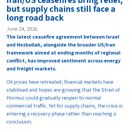
but supply chains still face a
long road back
June 24, 2026
The latest ceasefire agreement between Israel
and Hezbollah, alongside the broader US/Iran
framework aimed at ending months of regional
conflict, has improved sentiment across energy
and freight markets.
Oil prices have retreated, financial markets have
stabilised and hopes are growing that the Strait of
Hormuz could gradually reopen to normal
commercial traffic. Yet for supply chains, the crisis is
entering a recovery phase rather than reaching a
conclusion.