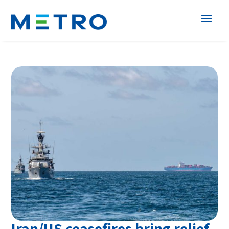
Iran/US ceasefires bring relief,