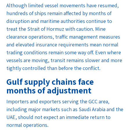
Although limited vessel movements have resumed,
hundreds of ships remain affected by months of
disruption and maritime authorities continue to
treat the Strait of Hormuz with caution. Mine
clearance operations, traffic management measures
and elevated insurance requirements mean normal
trading conditions remain some way off. Even where
vessels are moving, transit remains slower and more
tightly controlled than before the conflict.
Gulf supply chains face
months of adjustment
Importers and exporters serving the GCC area,
including major markets such as Saudi Arabia and the
UAE, should not expect an immediate return to
normal operations.