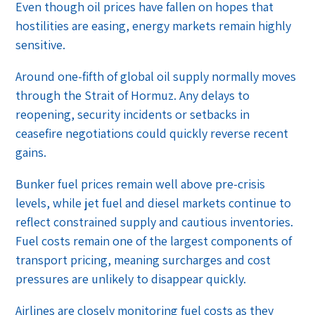
Even though oil prices have fallen on hopes that
hostilities are easing, energy markets remain highly
sensitive.
Around one-fifth of global oil supply normally moves
through the Strait of Hormuz. Any delays to
reopening, security incidents or setbacks in
ceasefire negotiations could quickly reverse recent
gains.
Bunker fuel prices remain well above pre-crisis
levels, while jet fuel and diesel markets continue to
reflect constrained supply and cautious inventories.
Fuel costs remain one of the largest components of
transport pricing, meaning surcharges and cost
pressures are unlikely to disappear quickly.
Airlines are closely monitoring fuel costs as they