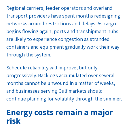
Regional carriers, feeder operators and overland
transport providers have spent months redesigning
networks around restrictions and delays. As cargo
begins flowing again, ports and transhipment hubs
are likely to experience congestion as stranded
containers and equipment gradually work their way
through the system.
Schedule reliability will improve, but only
progressively. Backlogs accumulated over several
months cannot be unwound in a matter of weeks,
and businesses serving Gulf markets should
continue planning for volatility through the summer.
Energy costs remain a major
risk