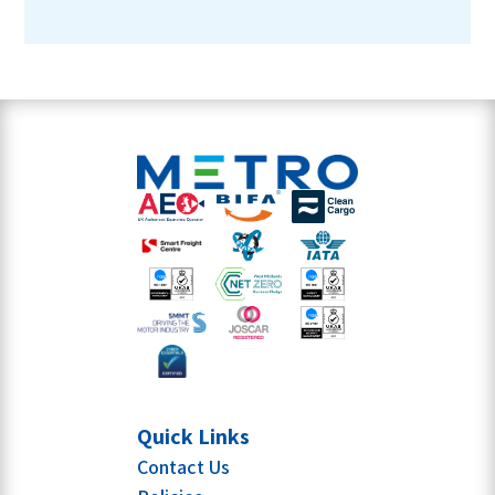
Quick Links
Contact Us