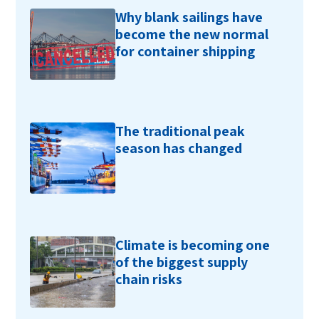
Why blank sailings have
become the new normal
for container shipping
The traditional peak
season has changed
Climate is becoming one
of the biggest supply
chain risks