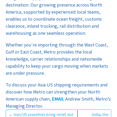
destination. Our growing presence across North
America, supported by experienced local teams,
enables us to coordinate ocean freight, customs
clearance, inland trucking, rail distribution and
warehousing as one seamless operation.
Whether you're importing through the West Coast,
Gulf or East Coast, Metro provides the local
knowledge, carrier relationships and nationwide
capability to keep your cargo moving when markets
are under pressure.
To discuss your Asia-US shipping requirements and
discover how Metro can strengthen your North
American supply chain,
EMAIL
Andrew Smith, Metro’s
Managing Director.
←
Iran/US ceasefires bring relief, but
India, the