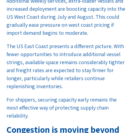
Additional weekly services, extra-loader vessels and
increased deployment are boosting capacity into the
US West Coast during July and August. This could
gradually ease pressure on west coast pricing if
import demand begins to moderate.
The US East Coast presents a different picture. With
fewer opportunities to introduce additional vessel
strings, available space remains considerably tighter
and freight rates are expected to stay firmer for
longer, particularly while retailers continue
replenishing inventories.
For shippers, securing capacity early remains the
most effective way of protecting supply chain
reliability.
Congestion is moving beyond