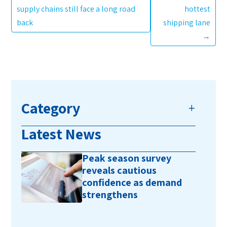
supply chains still face a long road
hottest
back
shipping lane
→
Category
Latest News
Peak season survey
reveals cautious
confidence as demand
strengthens