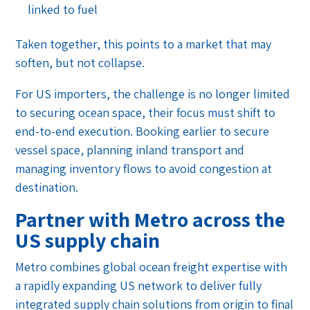
linked to fuel
Taken together, this points to a market that may
soften, but not collapse.
For US importers, the challenge is no longer limited
to securing ocean space, their focus must shift to
end-to-end execution. Booking earlier to secure
vessel space, planning inland transport and
managing inventory flows to avoid congestion at
destination.
Partner with Metro across the
US supply chain
Metro combines global ocean freight expertise with
a rapidly expanding US network to deliver fully
integrated supply chain solutions from origin to final