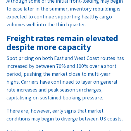
Although some of the initial front-loading may begin
to ease later in the summer, inventory rebuilding is
expected to continue supporting healthy cargo
volumes well into the third quarter.
Freight rates remain elevated
despite more capacity
Spot pricing on both East and West Coast routes has
increased by between 70% and 100% over a short
period, pushing the market close to multi-year
highs. Carriers have continued to layer on general
rate increases and peak season surcharges,
capitalising on sustained booking pressure.
There are, however, early signs that market
conditions may begin to diverge between US coasts.