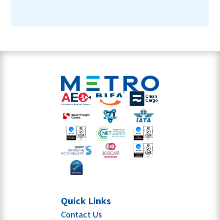
Quick Links
Contact Us