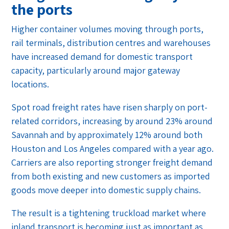
the ports
Higher container volumes moving through ports,
rail terminals, distribution centres and warehouses
have increased demand for domestic transport
capacity, particularly around major gateway
locations.
Spot road freight rates have risen sharply on port-
related corridors, increasing by around 23% around
Savannah and by approximately 12% around both
Houston and Los Angeles compared with a year ago.
Carriers are also reporting stronger freight demand
from both existing and new customers as imported
goods move deeper into domestic supply chains.
The result is a tightening truckload market where
inland transport is becoming just as important as