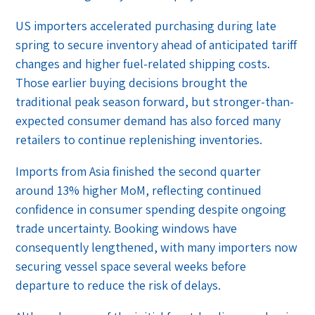
US importers accelerated purchasing during late
spring to secure inventory ahead of anticipated tariff
changes and higher fuel-related shipping costs.
Those earlier buying decisions brought the
traditional peak season forward, but stronger-than-
expected consumer demand has also forced many
retailers to continue replenishing inventories.
Imports from Asia finished the second quarter
around 13% higher MoM, reflecting continued
confidence in consumer spending despite ongoing
trade uncertainty. Booking windows have
consequently lengthened, with many importers now
securing vessel space several weeks before
departure to reduce the risk of delays.