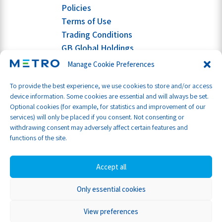
Policies
Terms of Use
Trading Conditions
GB Global Holdings
Manage Cookie Preferences
To provide the best experience, we use cookies to store and/or access
device information. Some cookies are essential and will always be set.
Optional cookies (for example, for statistics and improvement of our
services) will only be placed if you consent. Not consenting or
withdrawing consent may adversely affect certain features and
functions of the site.
Accept all
Only essential cookies
Part of GB Global
© Metro Shipping Ltd 2026
View preferences