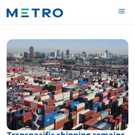
Transpacific shipping remains