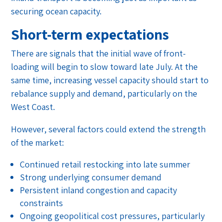
securing ocean capacity.
Short-term expectations
There are signals that the initial wave of front-
loading will begin to slow toward late July. At the
same time, increasing vessel capacity should start to
rebalance supply and demand, particularly on the
West Coast.
However, several factors could extend the strength
of the market:
Continued retail restocking into late summer
Strong underlying consumer demand
Persistent inland congestion and capacity
constraints
Ongoing geopolitical cost pressures, particularly