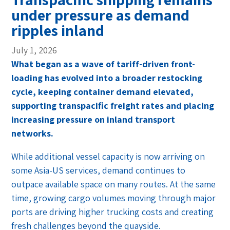
under pressure as demand
ripples inland
July 1, 2026
What began as a wave of tariff-driven front-
loading has evolved into a broader restocking
cycle, keeping container demand elevated,
supporting transpacific freight rates and placing
increasing pressure on inland transport
networks.
While additional vessel capacity is now arriving on
some Asia-US services, demand continues to
outpace available space on many routes. At the same
time, growing cargo volumes moving through major
ports are driving higher trucking costs and creating
fresh challenges beyond the quayside.