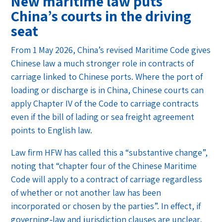
New maritime law puts
China’s courts in the driving
seat
From 1 May 2026, China’s revised Maritime Code gives
Chinese law a much stronger role in contracts of
carriage linked to Chinese ports. Where the port of
loading or discharge is in China, Chinese courts can
apply Chapter IV of the Code to carriage contracts
even if the bill of lading or sea freight agreement
points to English law.
Law firm HFW has called this a “substantive change”,
noting that “chapter four of the Chinese Maritime
Code will apply to a contract of carriage regardless
of whether or not another law has been
incorporated or chosen by the parties”. In effect, if
governing‑law and jurisdiction clauses are unclear,