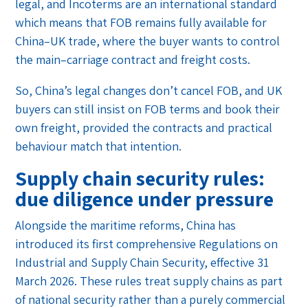
legal, and Incoterms are an international standard
which means that FOB remains fully available for
China–UK trade, where the buyer wants to control
the main–carriage contract and freight costs.
So, China’s legal changes don’t cancel FOB, and UK
buyers can still insist on FOB terms and book their
own freight, provided the contracts and practical
behaviour match that intention.
Supply chain security rules:
due diligence under pressure
Alongside the maritime reforms, China has
introduced its first comprehensive Regulations on
Industrial and Supply Chain Security, effective 31
March 2026. These rules treat supply chains as part
of national security rather than a purely commercial