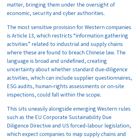
matter, bringing them under the oversight of
economic, security and cyber authorities.
The most sensitive provision for Western companies
is Article 13, which restricts “information gathering
activities” related to industrial and supply chains
where these are found to breach Chinese law. The
language is broad and undefined, creating
uncertainty about whether standard due‑diligence
activities, which can include supplier questionnaires,
ESG audits, human‑rights assessments or on‑site
inspections, could fall within the scope.
This sits uneasily alongside emerging Western rules
such as the EU Corporate Sustainability Due
Diligence Directive and US forced‑labour legislation,
which expect companies to map supply chains and