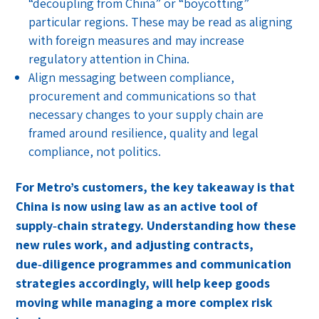
“decoupling from China” or “boycotting”
particular regions. These may be read as aligning
with foreign measures and may increase
regulatory attention in China.
Align messaging between compliance,
procurement and communications so that
necessary changes to your supply chain are
framed around resilience, quality and legal
compliance, not politics.
For Metro’s customers, the key takeaway is that
China is now using law as an active tool of
supply‑chain strategy. Understanding how these
new rules work, and adjusting contracts,
due‑diligence programmes and communication
strategies accordingly, will help keep goods
moving while managing a more complex risk