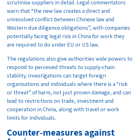
scrutinise suppliers in detail. Legal commentators
warn that “the new law creates a direct and
unresolved conflict between Chinese law and
Western due diligence obligations”, with companies
potentially facing legal risk in China for work they
are required to do under EU or US law.
The regulations also give authorities wide powers to
respond to perceived threats to supply‑chain
stability. Investigations can target foreign
organisations and individuals where there is a “risk
or threat” of harm, not just proven damage, and can
lead to restrictions on trade, investment and
cooperation in China, along with travel or work
limits for individuals.
Counter‑measures against