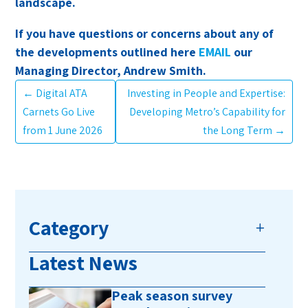
landscape.
If you have questions or concerns about any of
the developments outlined here
EMAIL
our
Managing Director, Andrew Smith.
←
Digital ATA
Investing in People and Expertise:
Carnets Go Live
Developing Metro’s Capability for
from 1 June 2026
the Long Term
→
Category
Latest News
Peak season survey