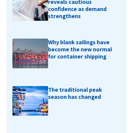
reveals cautious
confidence as demand
strengthens
Why blank sailings have
become the new normal
for container shipping
The traditional peak
season has changed