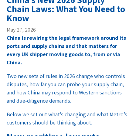
Chain Laws: What You Need to
Know
May 27, 2026
China is rewiring the legal framework around its
ports and supply chains and that matters for
every UK shipper moving goods to, from or via
China.
Two new sets of rules in 2026 change who controls
disputes, how far you can probe your supply chain,
and how China may respond to Western sanctions
and due‑diligence demands.
Below we set out what’s changing and what Metro’s
customers should be thinking about.