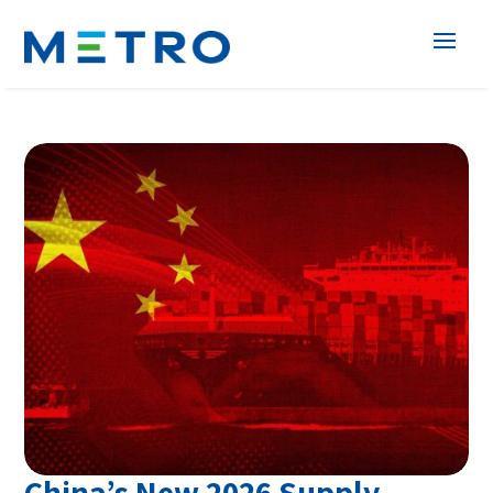
China’s New 2026 Supply