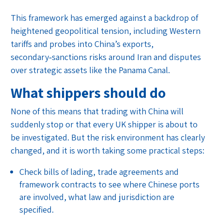
This framework has emerged against a backdrop of
heightened geopolitical tension, including Western
tariffs and probes into China’s exports,
secondary‑sanctions risks around Iran and disputes
over strategic assets like the Panama Canal.
What shippers should do
None of this means that trading with China will
suddenly stop or that every UK shipper is about to
be investigated. But the risk environment has clearly
changed, and it is worth taking some practical steps:
Check bills of lading, trade agreements and
framework contracts to see where Chinese ports
are involved, what law and jurisdiction are
specified.