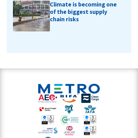
Climate is becoming one
of the biggest supply
chain risks