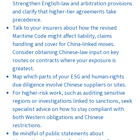
Strengthen English‑law and arbitration provisions
and clarify that higher‑tier agreements take
precedence.
Talk to your insurers about how the revised
Maritime Code might affect liability, claims
handling and cover for China‑linked moves.
Consider obtaining Chinese‑law input on key
routes or contracts where your exposure is
greatest.
Map which parts of your ESG and human‑rights
due diligence involve Chinese suppliers or sites.
For higher‑risk work, such as auditing sensitive
regions or investigations linked to sanctions, seek
specialist advice on how to stay compliant with
both Western obligations and Chinese
restrictions.
Be mindful of public statements about