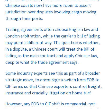
Chinese courts now have more room to assert
jurisdiction over disputes involving cargo moving
through their ports.
Trading agreements often choose English law and
London arbitration, while the carrier’s bill of lading
may point a different way. The question is whether,
in a dispute, a Chinese court will treat the bill of
lading as the main contract and apply Chinese law,
despite what the trade agreement says.
Some industry experts see this as part of a broader
strategic move, to encourage a switch from FOB to
CIF terms so that Chinese exporters control freight,
insurance and crucially litigation on home turf.
However, any FOB to CIF shift is commercial, not