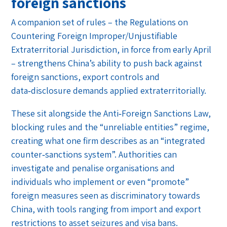
foreign sanctions
A companion set of rules – the Regulations on
Countering Foreign Improper/Unjustifiable
Extraterritorial Jurisdiction, in force from early April
– strengthens China’s ability to push back against
foreign sanctions, export controls and
data‑disclosure demands applied extraterritorially.
These sit alongside the Anti‑Foreign Sanctions Law,
blocking rules and the “unreliable entities” regime,
creating what one firm describes as an “integrated
counter‑sanctions system”. Authorities can
investigate and penalise organisations and
individuals who implement or even “promote”
foreign measures seen as discriminatory towards
China, with tools ranging from import and export
restrictions to asset seizures and visa bans.