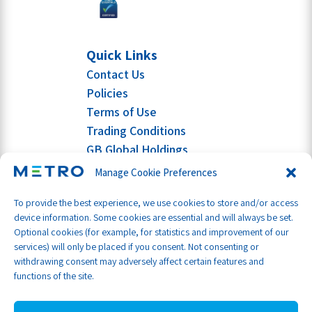
Quick Links
Contact Us
Policies
Terms of Use
Trading Conditions
GB Global Holdings
Manage Cookie Preferences
To provide the best experience, we use cookies to store and/or access
device information. Some cookies are essential and will always be set.
Optional cookies (for example, for statistics and improvement of our
services) will only be placed if you consent. Not consenting or
withdrawing consent may adversely affect certain features and
functions of the site.