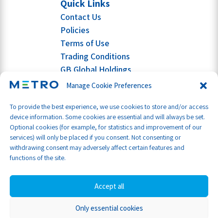
Quick Links
Contact Us
Policies
Terms of Use
Trading Conditions
GB Global Holdings
Manage Cookie Preferences
To provide the best experience, we use cookies to store and/or access
device information. Some cookies are essential and will always be set.
Optional cookies (for example, for statistics and improvement of our
services) will only be placed if you consent. Not consenting or
withdrawing consent may adversely affect certain features and
functions of the site.
Accept all
Only essential cookies
Part of GB Global