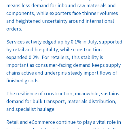
means less demand for inbound raw materials and
components, while exporters face thinner volumes
and heightened uncertainty around international
orders.
Services activity edged up by 0.1% in July, supported
by retail and hospitality, while construction
expanded 0.2%. For retailers, this stability is
important as consumer-facing demand keeps supply
chains active and underpins steady import flows of
finished goods.
The resilience of construction, meanwhile, sustains
demand for bulk transport, materials distribution,
and specialist haulage.
Retail and eCommerce continue to play a vital role in