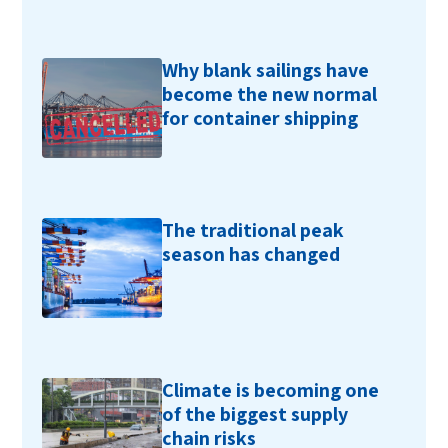
Why blank sailings have
become the new normal
for container shipping
The traditional peak
season has changed
Climate is becoming one
of the biggest supply
chain risks