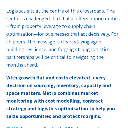
Logistics sits at the centre of this crossroads. The
sector is challenged, but it also offers opportunities
—from property leverage to supply chain
optimisation—for businesses that act decisively. For
shippers, the message is clear: staying agile,
building resilience, and forging strong logistics
partnerships will be critical to navigating the
months ahead.
With growth flat and costs elevated, every
decision on sourcing, inventory, capacity and
space matters. Metro combines market
monitoring with cost modelling, contract
strategy and logistics optimisation to help you
seize opportunities and protect margins.