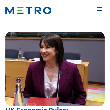
UK Economic Pulse: