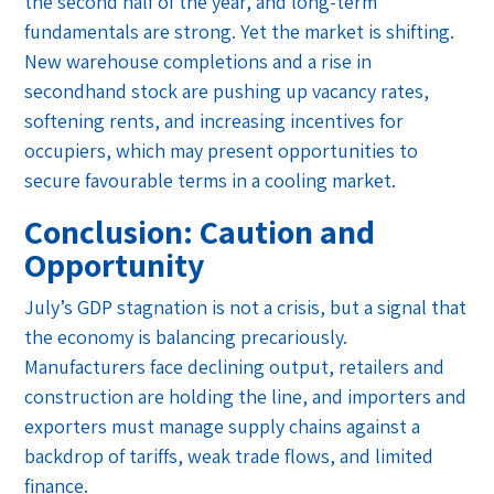
the second half of the year, and long-term
fundamentals are strong. Yet the market is shifting.
New warehouse completions and a rise in
secondhand stock are pushing up vacancy rates,
softening rents, and increasing incentives for
occupiers, which may present opportunities to
secure favourable terms in a cooling market.
Conclusion: Caution and
Opportunity
July’s GDP stagnation is not a crisis, but a signal that
the economy is balancing precariously.
Manufacturers face declining output, retailers and
construction are holding the line, and importers and
exporters must manage supply chains against a
backdrop of tariffs, weak trade flows, and limited
finance.