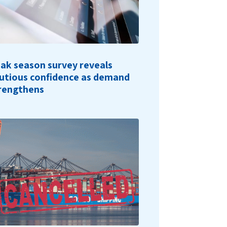
ak season survey reveals
utious confidence as demand
rengthens