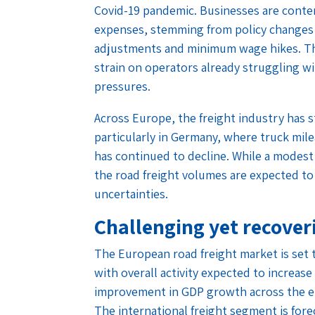
Covid-19 pandemic. Businesses are conte
expenses, stemming from policy changes 
adjustments and minimum wage hikes. Thes
strain on operators already struggling wi
pressures.
Across Europe, the freight industry has
particularly in Germany, where truck mile
has continued to decline. While a modest
the road freight volumes are expected to
uncertainties.
Challenging yet recove
The European road freight market is set 
with overall activity expected to increase
improvement in GDP growth across the eur
The international freight segment is forec