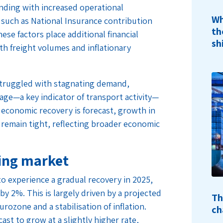
nding with increased operational
Wh
such as National Insurance contribution
th
e factors place additional financial
sh
th freight volumes and inflationary
 struggled with stagnating demand,
age—a key indicator of transport activity—
 economic recovery is forecast, growth in
 remain tight, reflecting broader economic
ring market
to experience a gradual recovery in 2025,
 by 2%. This is largely driven by a projected
Th
ozone and a stabilisation of inflation.
ch
ast to grow at a slightly higher rate,