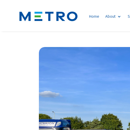
Home
About
S