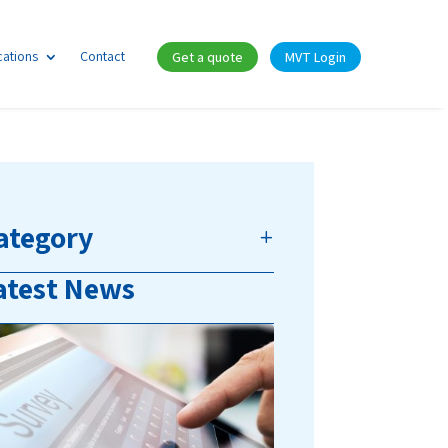
cations
Contact
Get a quote
MVT Login
ategory
atest News