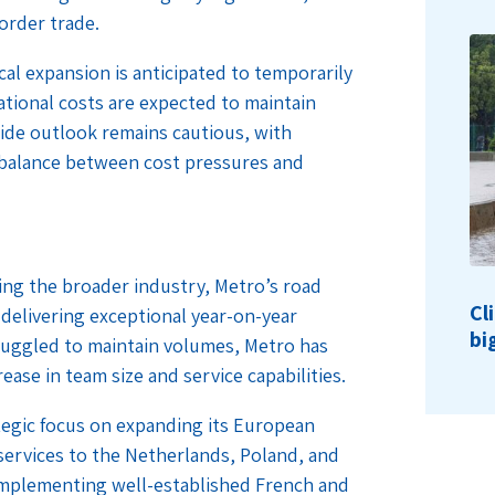
order trade.
cal expansion is anticipated to temporarily
tional costs are expected to maintain
wide outlook remains cautious, with
e balance between cost pressures and
ting the broader industry, Metro’s road
Cl
, delivering exceptional year-on-year
bi
uggled to maintain volumes, Metro has
ease in team size and service capabilities.
ategic focus on expanding its European
ervices to the Netherlands, Poland, and
complementing well-established French and