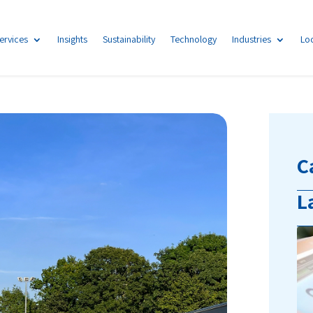
ervices
Insights
Sustainability
Technology
Industries
Lo
C
L