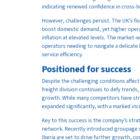
indicating renewed confidence in cross-b
However, challenges persist. The UK’s fis
boost domestic demand, yet higher opera
inflation at elevated levels. The market-
operators needing to navigate a delicat
service efficiency.
Positioned for success
Despite the challenging conditions affec
freight division continues to defy trends
growth. While many competitors have str
expanded significantly, with a marked incr
Key to this success is the company’s str
network. Recently introduced groupage s
Iberia are set to drive further growth, 