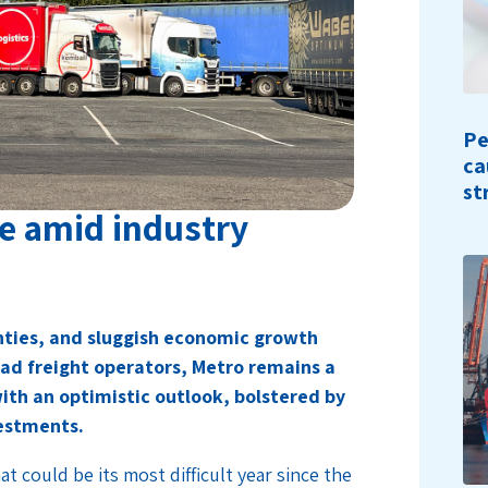
Pe
ca
st
ce amid industry
ainties, and sluggish economic growth
oad freight operators, Metro remains a
ith an optimistic outlook, bolstered by
vestments.
t could be its most difficult year since the