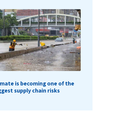
imate is becoming one of the
ggest supply chain risks