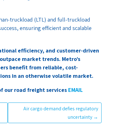
than-truckload (LTL) and full-truckload
success, ensuring efficient and scalable
rational efficiency, and customer-driven
 outpace market trends. Metro’s
rs benefit from reliable, cost-
tions in an otherwise volatile market.
of our road freight services
EMAIL
Air cargo demand defies regulatory
uncertainty
→