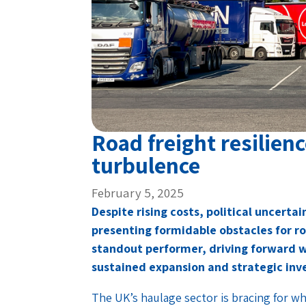
Road freight resilien
turbulence
February 5, 2025
Despite rising costs, political uncert
presenting formidable obstacles for r
standout performer, driving forward w
sustained expansion and strategic in
The UK’s haulage sector is bracing for wha