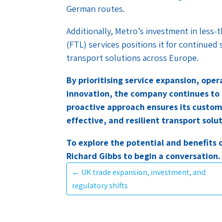
German routes.
Additionally, Metro’s investment in less-
(FTL) services positions it for continued 
transport solutions across Europe.
By prioritising service expansion, ope
innovation, the company continues to
proactive approach ensures its custome
effective, and resilient transport solu
To explore the potential and benefits 
Richard Gibbs to begin a conversation.
←
UK trade expansion, investment, and
regulatory shifts