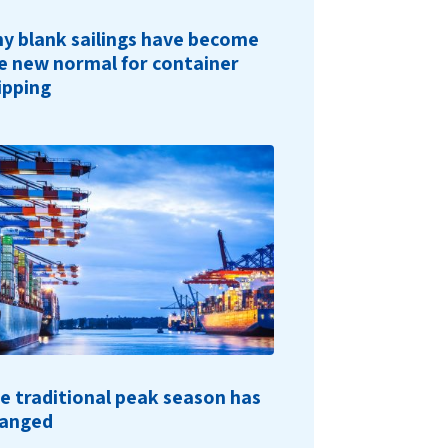
y blank sailings have become
e new normal for container
ipping
e traditional peak season has
anged