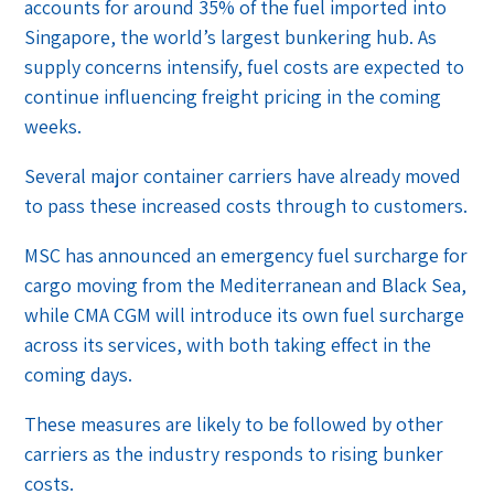
accounts for around 35% of the fuel imported into
Singapore, the world’s largest bunkering hub. As
supply concerns intensify, fuel costs are expected to
continue influencing freight pricing in the coming
weeks.
Several major container carriers have already moved
to pass these increased costs through to customers.
MSC has announced an emergency fuel surcharge for
cargo moving from the Mediterranean and Black Sea,
while CMA CGM will introduce its own fuel surcharge
across its services, with both taking effect in the
coming days.
These measures are likely to be followed by other
carriers as the industry responds to rising bunker
costs.