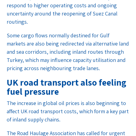
respond to higher operating costs and ongoing
uncertainty around the reopening of Suez Canal
routings.
Some cargo flows normally destined for Gulf
markets are also being redirected via alternative land
and sea corridors, including inland routes through
Turkey, which may influence capacity utilisation and
pricing across neighbouring trade lanes.
UK road transport also feeling
fuel pressure
The increase in global oil prices is also beginning to
affect UK road transport costs, which form a key part
of inland supply chains.
The Road Haulage Association has called for urgent