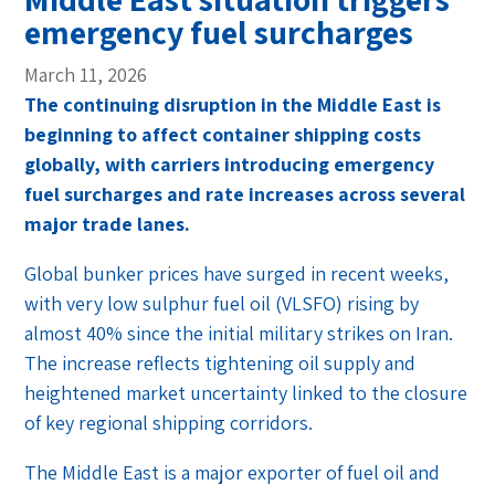
emergency fuel surcharges
March 11, 2026
The continuing disruption in the Middle East is
beginning to affect container shipping costs
globally, with carriers introducing emergency
fuel surcharges and rate increases across several
major trade lanes.
Global bunker prices have surged in recent weeks,
with very low sulphur fuel oil (VLSFO) rising by
almost 40% since the initial military strikes on Iran.
The increase reflects tightening oil supply and
heightened market uncertainty linked to the closure
of key regional shipping corridors.
The Middle East is a major exporter of fuel oil and