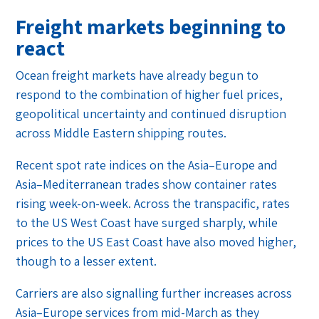
Freight markets beginning to
react
Ocean freight markets have already begun to
respond to the combination of higher fuel prices,
geopolitical uncertainty and continued disruption
across Middle Eastern shipping routes.
Recent spot rate indices on the Asia–Europe and
Asia–Mediterranean trades show container rates
rising week-on-week. Across the transpacific, rates
to the US West Coast have surged sharply, while
prices to the US East Coast have also moved higher,
though to a lesser extent.
Carriers are also signalling further increases across
Asia–Europe services from mid-March as they