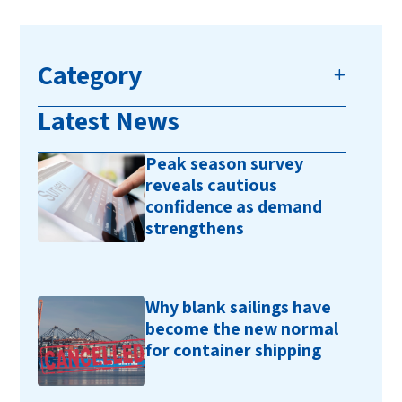
Category
Latest News
Peak season survey
reveals cautious
confidence as demand
strengthens
Why blank sailings have
become the new normal
for container shipping