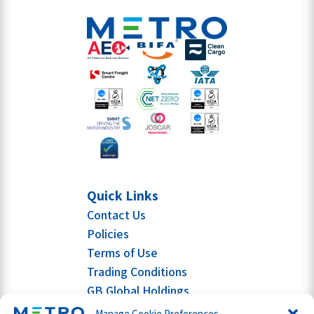
Quick Links
Contact Us
Policies
Terms of Use
Trading Conditions
GB Global Holdings
Manage Cookie Preferences