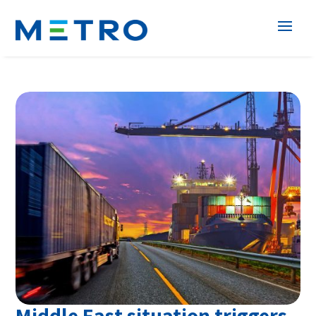
Middle East situation triggers