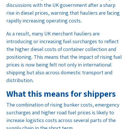
discussions with the UK government after a sharp
rise in diesel prices, warning that hauliers are facing
rapidly increasing operating costs.
As a result, many UK merchant hauliers are
introducing or increasing fuel surcharges to reflect
the higher diesel costs of container collection and
positioning. This means that the impact of rising fuel
prices is now being felt not only in international
shipping but also across domestic transport and
distribution.
What this means for shippers
The combination of rising bunker costs, emergency
surcharges and higher road fuel prices is likely to
increase logistics costs across several parts of the
supply chain in the short term.