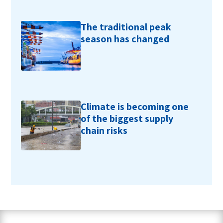
The traditional peak
season has changed
Climate is becoming one
of the biggest supply
chain risks