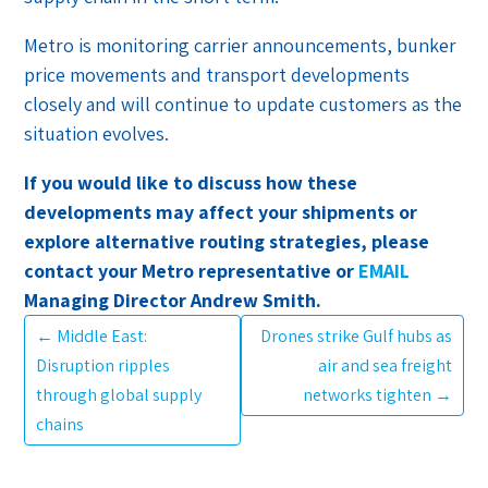
Metro is monitoring carrier announcements, bunker
price movements and transport developments
closely and will continue to update customers as the
situation evolves.
If you would like to discuss how these
developments may affect your shipments or
explore alternative routing strategies, please
contact your Metro representative or
EMAIL
Managing Director Andrew Smith.
←
Middle East:
Drones strike Gulf hubs as
Disruption ripples
air and sea freight
through global supply
networks tighten
→
chains