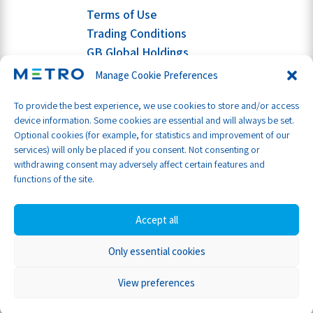
Terms of Use
Trading Conditions
GB Global Holdings
Manage Cookie Preferences
To provide the best experience, we use cookies to store and/or access
device information. Some cookies are essential and will always be set.
Optional cookies (for example, for statistics and improvement of our
services) will only be placed if you consent. Not consenting or
withdrawing consent may adversely affect certain features and
functions of the site.
Accept all
Only essential cookies
Part of GB Global
© Metro Shipping Ltd 2026
View preferences