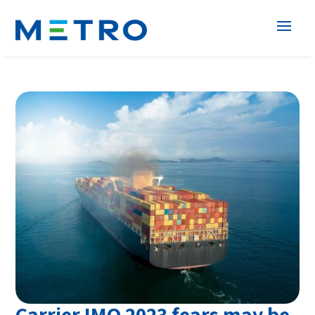
Carrier IMO 2023 fears may be