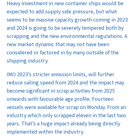
Heavy investment in new container ships would be
expected to add supply side pressure, but what
seems to be massive capacity growth coming in 2023
and 2024 is going to be severely tempered both by
scrapping and the new environmental regulations. A
new market dynamic that may not have been
considered or factored in by many outside of the
shipping industry.
IMO 2023’s stricter emission limits, will further
reduce sailing speed from 2024 and the impact may
become significant in scrap activities from 2025
onwards with favourable age profile. Fourteen
vessels were available for scrap on Monday. From an
industry which only scrapped eleven in the last two
years. That’s a huge impact already being directly
implemented within the industry.