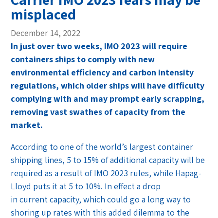
misplaced
December 14, 2022
In just over two weeks, IMO 2023 will require
containers ships to comply with new
environmental efficiency and carbon intensity
regulations, which older ships will have difficulty
complying with and may prompt early scrapping,
removing vast swathes of capacity from the
market.
According to one of the world’s largest container
shipping lines, 5 to 15% of additional capacity will be
required as a result of IMO 2023 rules, while Hapag-
Lloyd puts it at 5 to 10%. In effect a drop
in current capacity, which could go a long way to
shoring up rates with this added dilemma to the