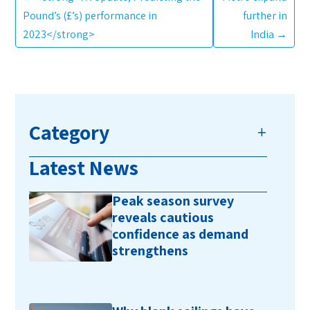
Pound’s (£’s) performance in
further in
2023</strong>
India
→
Category
Latest News
Peak season survey
reveals cautious
confidence as demand
strengthens