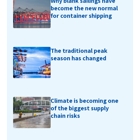
Why blank sailings have
become the new normal
for container shipping
The traditional peak
season has changed
Climate is becoming one
of the biggest supply
chain risks