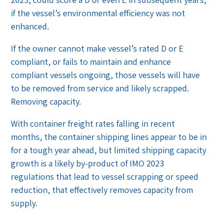
if the vessel’s environmental efficiency was not
enhanced.
If the owner cannot make vessel’s rated D or E
compliant, or fails to maintain and enhance
compliant vessels ongoing, those vessels will have
to be removed from service and likely scrapped.
Removing capacity.
With container freight rates falling in recent
months, the container shipping lines appear to be in
for a tough year ahead, but limited shipping capacity
growth is a likely by-product of IMO 2023
regulations that lead to vessel scrapping or speed
reduction, that effectively removes capacity from
supply.