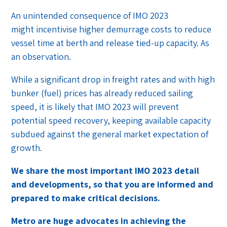
An unintended consequence of IMO 2023
might incentivise higher demurrage costs to reduce
vessel time at berth and release tied-up capacity. As
an observation.
While a significant drop in freight rates and with high
bunker (fuel) prices has already reduced sailing
speed, it is likely that IMO 2023 will prevent
potential speed recovery, keeping available capacity
subdued against the general market expectation of
growth.
We share the most important IMO 2023 detail
and developments, so that you are informed and
prepared to make critical decisions.
Metro are huge advocates in achieving the