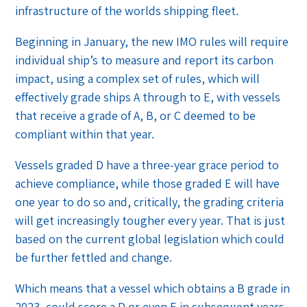
infrastructure of the worlds shipping fleet.
Beginning in January, the new IMO rules will require
individual ship’s to measure and report its carbon
impact, using a complex set of rules, which will
effectively grade ships A through to E, with vessels
that receive a grade of A, B, or C deemed to be
compliant within that year.
Vessels graded D have a three-year grace period to
achieve compliance, while those graded E will have
one year to do so and, critically, the grading criteria
will get increasingly tougher every year. That is just
based on the current global legislation which could
be further fettled and change.
Which means that a vessel which obtains a B grade in
2023, could score a D or even E in subsequent years,