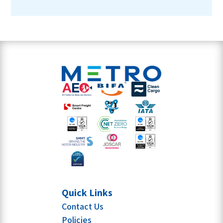
Quick Links
Contact Us
Policies