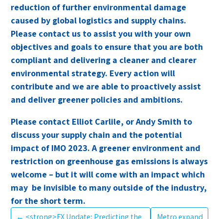
reduction of further environmental damage
caused by global logistics and supply chains.
Please contact us to assist you with your own
objectives and goals to ensure that you are both
compliant and delivering a cleaner and clearer
environmental strategy. Every action will
contribute and we are able to proactively assist
and deliver greener policies and ambitions.
Please contact Elliot Carlile, or Andy Smith to
discuss your supply chain and the potential
impact of IMO 2023. A greener environment and
restriction on greenhouse gas emissions is always
welcome – but it will come with an impact which
may be invisible to many outside of the industry,
for the short term.
←
<strong>FX Update; Predicting the
Metro expand