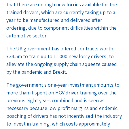
that there are enough new lorries available for the
trained drivers, which are currently taking up to a
year to be manufactured and delivered after
ordering, due to component difficulties within the
automotive sector.
The UK government has offered contracts worth
£34.5m to train up to 11,000 new lorry drivers, to
alleviate the ongoing supply chain squeeze caused
by the pandemic and Brexit.
The government’s one-year investment amounts to
more than it spent on HGV driver training over the
previous eight years combined and is seen as
necessary because low profit margins and endemic
poaching of drivers has not incentivised the industry
to invest in training, which costs approximately