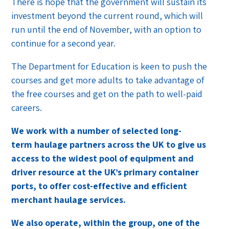
There is hope that the government will sustain its
investment beyond the current round, which will
run until the end of November, with an option to
continue for a second year.
The Department for Education is keen to push the
courses and get more adults to take advantage of
the free courses and get on the path to well-paid
careers.
We work with a number of selected long-
term haulage partners across the UK to give us
access to the widest pool of equipment and
driver resource at the UK’s primary container
ports, to offer cost-effective and efficient
merchant haulage services.
We also operate, within the group, one of the