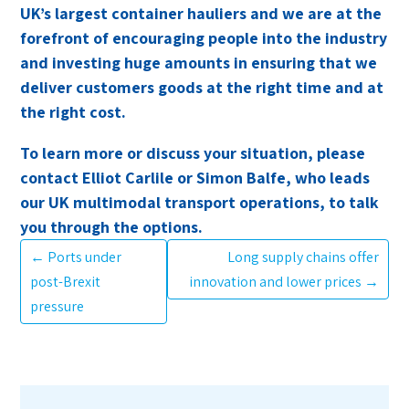
UK’s largest container hauliers and we are at the
forefront of encouraging people into the industry
and investing huge amounts in ensuring that we
deliver customers goods at the right time and at
the right cost.
To learn more or discuss your situation, please
contact Elliot Carlile or Simon Balfe, who leads
our UK multimodal transport operations, to talk
you through the options.
←
Ports under
Long supply chains offer
post-Brexit
innovation and lower prices
→
pressure