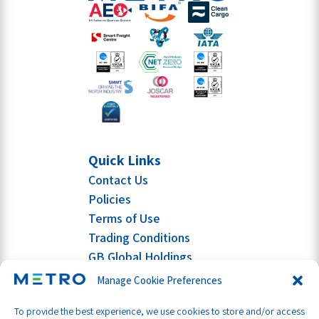
Quick Links
Contact Us
Policies
Terms of Use
Trading Conditions
GB Global Holdings
Manage Cookie Preferences
To provide the best experience, we use cookies to store and/or access