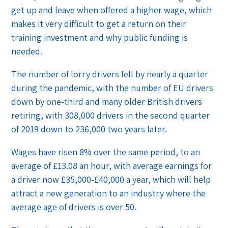
get up and leave when offered a higher wage, which
makes it very difficult to get a return on their
training investment and why public funding is
needed.
The number of lorry drivers fell by nearly a quarter
during the pandemic, with the number of EU drivers
down by one-third and many older British drivers
retiring, with 308,000 drivers in the second quarter
of 2019 down to 236,000 two years later.
Wages have risen 8% over the same period, to an
average of £13.08 an hour, with average earnings for
a driver now £35,000-£40,000 a year, which will help
attract a new generation to an industry where the
average age of drivers is over 50.