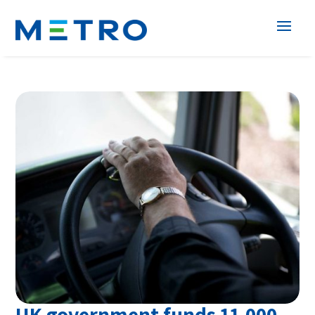
UK government funds 11,000