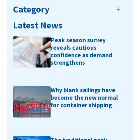
Category
Latest News
Peak season survey
reveals cautious
confidence as demand
strengthens
Why blank sailings have
become the new normal
for container shipping