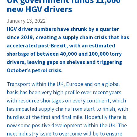
new HGV drivers
January 13, 2022
HGV driver numbers have shrunk by a quarter
since 2019, creating a supply chain crisis that has
accelerated post-Brexit, with an estimated
shortage of
between 40,000 and 100,000
lorry
drivers, leaving gaps on shelves and triggering
October’s petrol crisis.
Transport within the UK, Europe and on a global
basis has been very high profile over recent years
with resource shortages on every continent, which
has impacted supply chains from start to finish, with
hurdles at the first and final mile. Hopefully there is
now some positive development within the UK. The
next industry issue to overcome will be to ensure