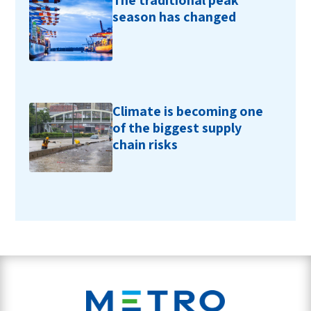
The traditional peak
season has changed
Climate is becoming one
of the biggest supply
chain risks