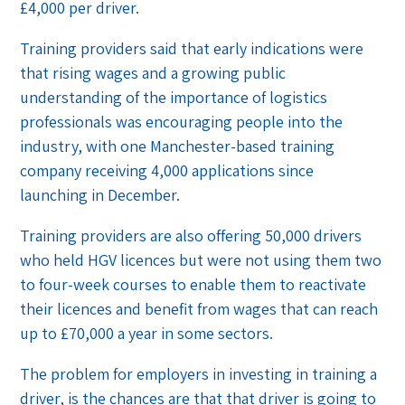
£4,000 per driver.
Training providers said that early indications were
that rising wages and a growing public
understanding of the importance of logistics
professionals was encouraging people into the
industry, with one Manchester-based training
company receiving 4,000 applications since
launching in December.
Training providers are also offering 50,000 drivers
who held HGV licences but were not using them two
to four-week courses to enable them to reactivate
their licences and benefit from wages that can reach
up to £70,000 a year in some sectors.
The problem for employers in investing in training a
driver, is the chances are that that driver is going to