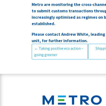
Metro are monitoring the cross-channe
to submit customs transactions throu
increasingly optimised as regimes on
established.
Please contact Andrew White, leading
unit, for further information.
←
Taking positive eco action –
Shippi
going greener