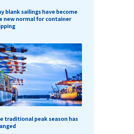
y blank sailings have become
e new normal for container
ipping
e traditional peak season has
anged