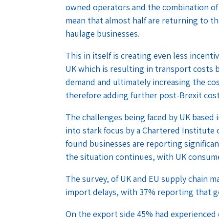
owned operators and the combination of 
mean that almost half are returning to th
haulage businesses.
This in itself is creating even less incent
UK which is resulting in transport costs
demand and ultimately increasing the co
therefore adding further post-Brexit co
The challenges being faced by UK based 
into stark focus by a Chartered Institute
found businesses are reporting significan
the situation continues, with UK consume
The survey, of UK and EU supply chain 
import delays, with 37% reporting that g
On the export side 45% had experienced 