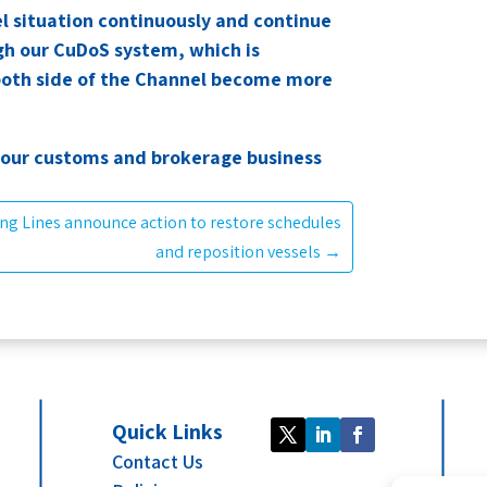
l situation continuously and continue
gh our CuDoS system, which is
 both side of the Channel become more
 our customs and brokerage business
ng Lines announce action to restore schedules
and reposition vessels
→
Quick Links
Contact Us