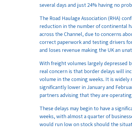
several days and just 24% having no prob
The Road Haulage Association (RHA) conf
reduction in the number of continental h
across the Channel, due to concerns abou
correct paperwork and testing drivers fo
and loses revenue making the UK an unattr
With freight volumes largely depressed by
real concern is that border delays will i
volume in the coming weeks. It is widely
significantly lower in January and Febru
partners advising that they are operating
These delays may begin to have a signifi
weeks, with almost a quarter of business
would run low on stock should the situat