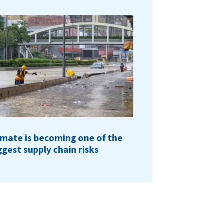
imate is becoming one of the
ggest supply chain risks