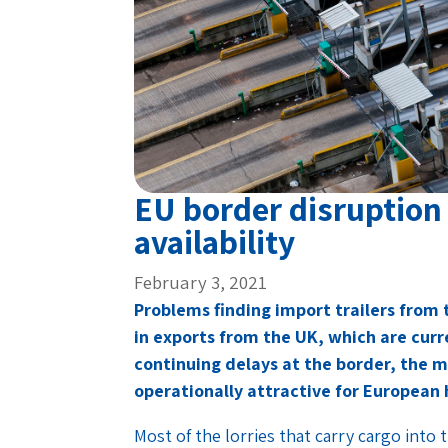
EU border disruption 
availability
February 3, 2021
Problems finding import trailers from
in exports from the UK, which are cur
continuing delays at the border, the more
operationally attractive for European h
Most of the lorries that carry cargo into