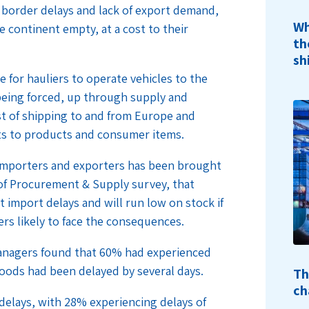
border delays and lack of export demand,
Wh
e continent empty, at a cost to their
th
sh
ive for hauliers to operate vehicles to the
 being forced, up through supply and
st of shipping to and from Europe and
sts to products and consumer items.
importers and exporters has been brought
 of Procurement & Supply survey, that
t import delays and will run low on stock if
rs likely to face the consequences.
managers found that 60% had experienced
oods had been delayed by several days.
Th
ch
delays, with 28% experiencing delays of