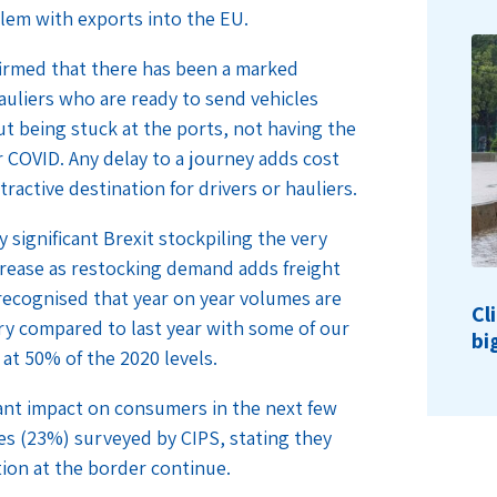
lem with exports into the EU.
irmed that there has been a marked
auliers who are ready to send vehicles
t being stuck at the ports, not having the
r COVID. Any delay to a journey adds cost
active destination for drivers or hauliers.
 significant Brexit stockpiling the very
ncrease as restocking demand adds freight
 recognised that year on year volumes are
Cl
ary compared to last year with some of our
bi
 at 50% of the 2020 levels.
cant impact on consumers in the next few
es (23%) surveyed by CIPS, stating they
ion at the border continue.