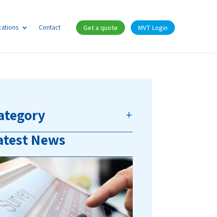
cations
Contact
Get a quote
MVT Login
ategory
atest News