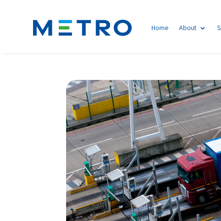
Home
About
S