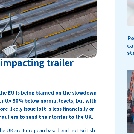
Pe
ca
st
impacting trailer
 the EU is being blamed on the slowdown
rently 30% below normal levels, but with
 likely issue is it is less financially or
auliers to send their lorries to the UK.
 the UK are European based and not British