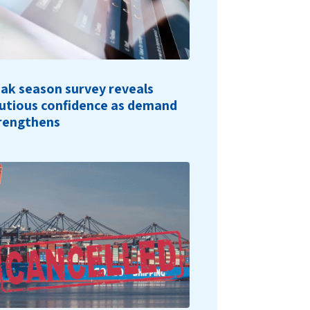
ak season survey reveals
utious confidence as demand
rengthens