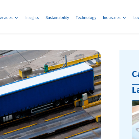
ervices
Insights
Sustainability
Technology
Industries
Lo
C
L