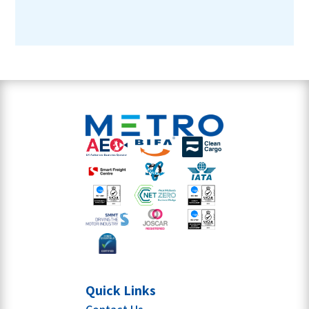
Quick Links