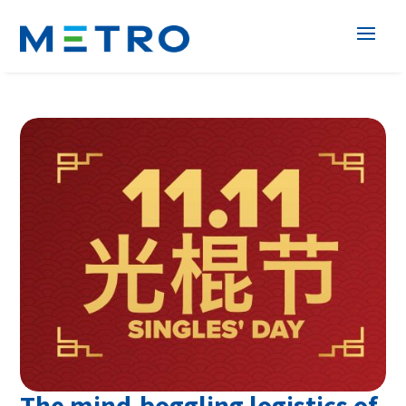
The mind-boggling logistics of