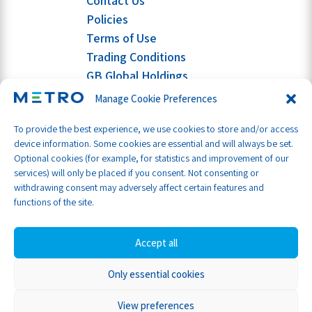
Contact Us
Policies
Terms of Use
Trading Conditions
GB Global Holdings
Manage Cookie Preferences
To provide the best experience, we use cookies to store and/or access
device information. Some cookies are essential and will always be set.
Optional cookies (for example, for statistics and improvement of our
services) will only be placed if you consent. Not consenting or
withdrawing consent may adversely affect certain features and
functions of the site.
Accept all
Only essential cookies
Part of GB Global
© Metro Shipping Ltd 2026
View preferences