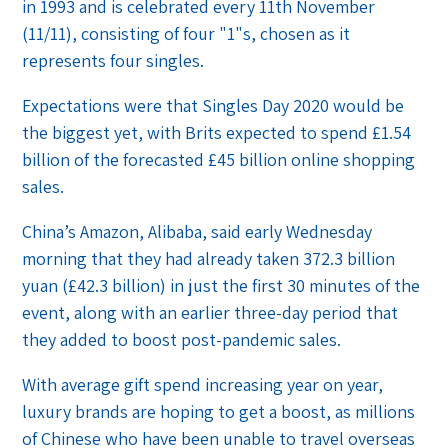
in 1993 and is celebrated every 11th November
(11/11), consisting of four "1"s, chosen as it
represents four singles.
Expectations were that Singles Day 2020 would be
the biggest yet, with Brits expected to spend £1.54
billion of the forecasted £45 billion online shopping
sales.
China’s Amazon, Alibaba, said early Wednesday
morning that they had already taken 372.3 billion
yuan (£42.3 billion) in just the first 30 minutes of the
event, along with an earlier three-day period that
they added to boost post-pandemic sales.
With average gift spend increasing year on year,
luxury brands are hoping to get a boost, as millions
of Chinese who have been unable to travel overseas