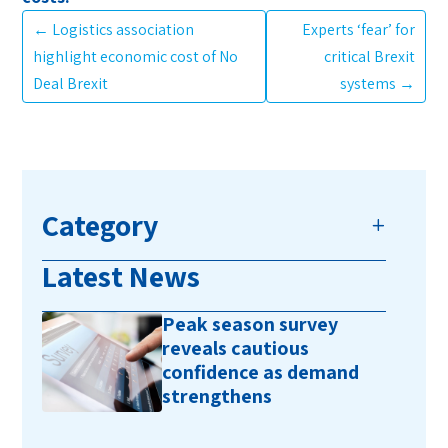
←
Logistics association
Experts ‘fear’ for
highlight economic cost of No
critical Brexit
Deal Brexit
systems
→
Category
Latest News
Peak season survey
reveals cautious
confidence as demand
strengthens