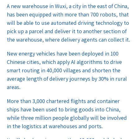
A new warehouse in Wuxi, a city in the east of China,
has been equipped with more than 700 robots, that
will be able to use automated driving technology to
pick up a parcel and deliver it to another section of
the warehouse, where delivery agents can collect it.
New energy vehicles have been deployed in 100
Chinese cities, which apply AI algorithms to drive
smart routing in 40,000 villages and shorten the
average length of delivery journeys by 30% in rural
areas.
More than 3,000 chartered flights and container
ships have been used to bring goods into China,
while three million people globally will be involved
in the logistics at warehouses and ports.