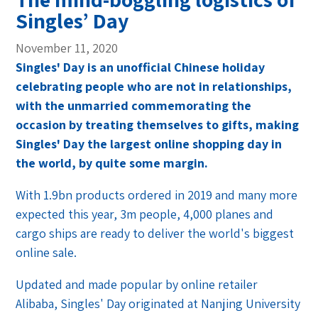
Singles’ Day
November 11, 2020
Singles' Day is an unofficial Chinese holiday
celebrating people who are not in relationships,
with the unmarried commemorating the
occasion by treating themselves to gifts, making
Singles' Day the largest online shopping day in
the world, by quite some margin.
With 1.9bn products ordered in 2019 and many more
expected this year, 3m people, 4,000 planes and
cargo ships are ready to deliver the world's biggest
online sale.
Updated and made popular by online retailer
Alibaba, Singles' Day originated at Nanjing University