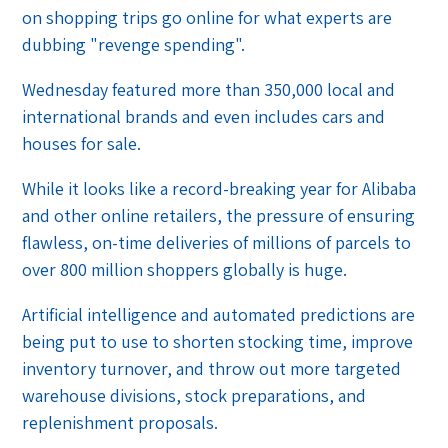
on shopping trips go online for what experts are
dubbing "revenge spending".
Wednesday featured more than 350,000 local and
international brands and even includes cars and
houses for sale.
While it looks like a record-breaking year for Alibaba
and other online retailers, the pressure of ensuring
flawless, on-time deliveries of millions of parcels to
over 800 million shoppers globally is huge.
Artificial intelligence and automated predictions are
being put to use to shorten stocking time, improve
inventory turnover, and throw out more targeted
warehouse divisions, stock preparations, and
replenishment proposals.