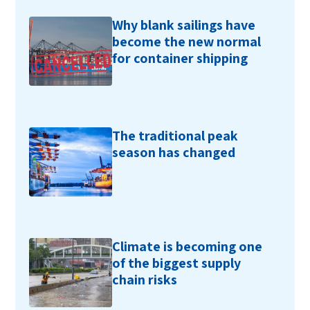
Why blank sailings have
become the new normal
for container shipping
The traditional peak
season has changed
Climate is becoming one
of the biggest supply
chain risks