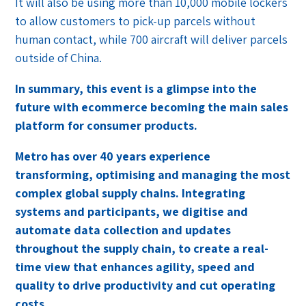
It will also be using more than 10,000 mobile lockers
to allow customers to pick-up parcels without
human contact, while 700 aircraft will deliver parcels
outside of China.
In summary, this event is a glimpse into the
future with ecommerce becoming the main sales
platform for consumer products.
Metro has over 40 years experience
transforming, optimising and managing the most
complex global supply chains. Integrating
systems and participants, we digitise and
automate data collection and updates
throughout the supply chain, to create a real-
time view that enhances agility, speed and
quality to drive productivity and cut operating
costs.