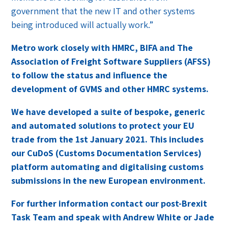
government that the new IT and other systems
being introduced will actually work.”
Metro work closely with HMRC, BIFA and The
Association of Freight Software Suppliers (AFSS)
to follow the status and influence the
development of GVMS and other HMRC systems.
We have developed a suite of bespoke, generic
and automated solutions to protect your EU
trade from the 1st January 2021. This includes
our CuDoS (Customs Documentation Services)
platform automating and digitalising customs
submissions in the new European environment.
For further information contact our post-Brexit
Task Team and speak with Andrew White or Jade