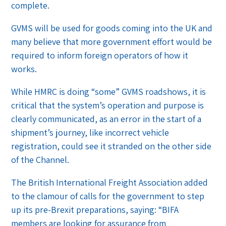
complete.
GVMS will be used for goods coming into the UK and
many believe that more government effort would be
required to inform foreign operators of how it
works.
While HMRC is doing “some” GVMS roadshows, it is
critical that the system’s operation and purpose is
clearly communicated, as an error in the start of a
shipment’s journey, like incorrect vehicle
registration, could see it stranded on the other side
of the Channel.
The British International Freight Association added
to the clamour of calls for the government to step
up its pre-Brexit preparations, saying: “BIFA
members are looking for assurance from