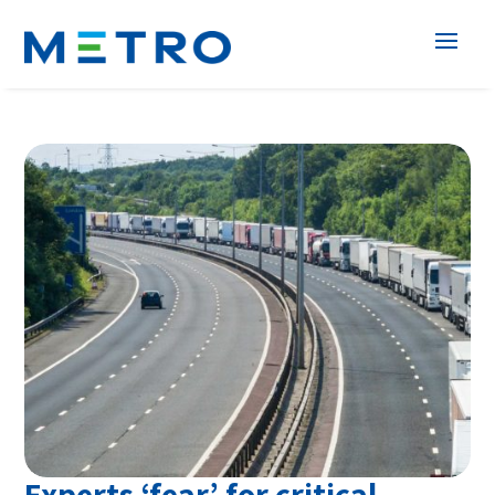
Experts ‘fear’ for critical