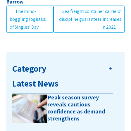
Barrow.
←
The mind-
Sea freight container carriers’
boggling logistics
discipline guarantees increases
of Singles’ Day
in 2021
→
Category
Latest News
Peak season survey
reveals cautious
confidence as demand
strengthens