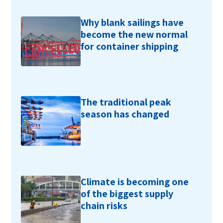
Why blank sailings have
become the new normal
for container shipping
The traditional peak
season has changed
Climate is becoming one
of the biggest supply
chain risks