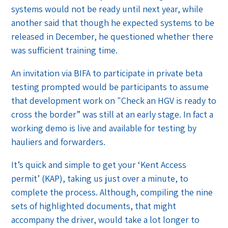
systems would not be ready until next year, while
another said that though he expected systems to be
released in December, he questioned whether there
was sufficient training time.
An invitation via BIFA to participate in private beta
testing prompted would be participants to assume
that development work on "Check an HGV is ready to
cross the border” was still at an early stage. In fact a
working demo is live and available for testing by
hauliers and forwarders.
It’s quick and simple to get your ‘Kent Access
permit’ (KAP), taking us just over a minute, to
complete the process. Although, compiling the nine
sets of highlighted documents, that might
accompany the driver, would take a lot longer to