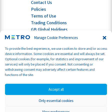
Contact Us
Policies
Terms of Use
Trading Conditions
GB Global Holdings
Manage Cookie Preferences
To provide the best experience, we use cookies to store and/or access
device information. Some cookies are essential and will always be set.
Optional cookies (for example, for statistics and improvement of our
services) will only be placed if you consent. Not consenting or
withdrawing consent may adversely affect certain features and
functions of the site.
Accept all
Only essential cookies
Part of GB Global
© Metro Shipping Ltd 2026
View preferences