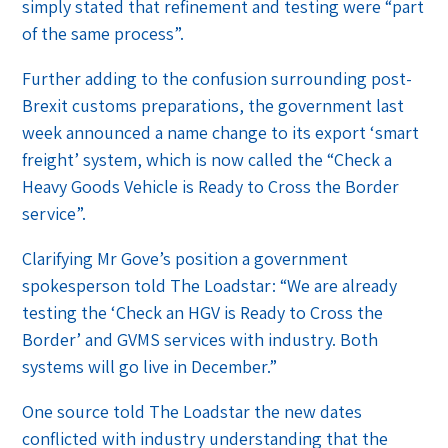
simply stated that refinement and testing were “part
of the same process”.
Further adding to the confusion surrounding post-
Brexit customs preparations, the government last
week announced a name change to its export ‘smart
freight’ system, which is now called the “Check a
Heavy Goods Vehicle is Ready to Cross the Border
service”.
Clarifying Mr Gove’s position a government
spokesperson told The Loadstar: “We are already
testing the ‘Check an HGV is Ready to Cross the
Border’ and GVMS services with industry. Both
systems will go live in December.”
One source told The Loadstar the new dates
conflicted with industry understanding that the