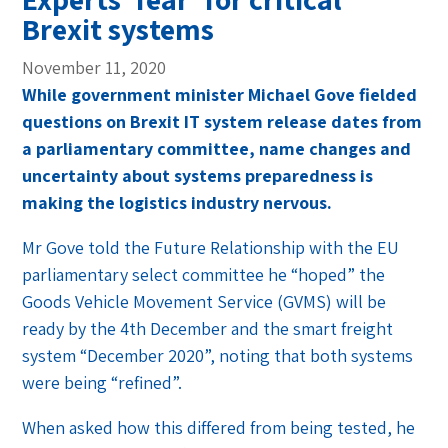
Brexit systems
November 11, 2020
While government minister Michael Gove fielded
questions on Brexit IT system release dates from
a parliamentary committee, name changes and
uncertainty about systems preparedness is
making the logistics industry nervous.
Mr Gove told the Future Relationship with the EU
parliamentary select committee he “hoped” the
Goods Vehicle Movement Service (GVMS) will be
ready by the 4th December and the smart freight
system “December 2020”, noting that both systems
were being “refined”.
When asked how this differed from being tested, he