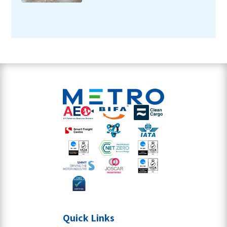
Quick Links