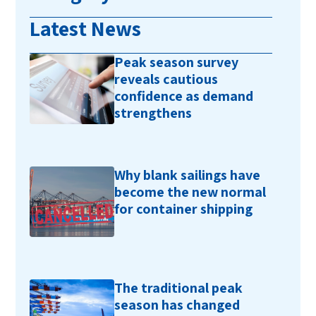
Latest News
Peak season survey
reveals cautious
confidence as demand
strengthens
Why blank sailings have
become the new normal
for container shipping
The traditional peak
season has changed