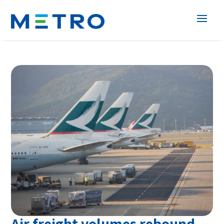
Air freight volumes rebound