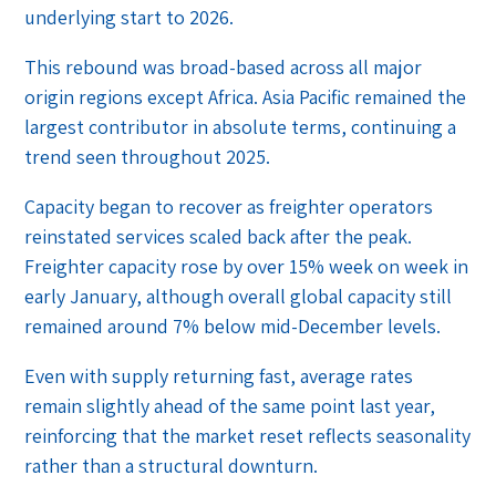
underlying start to 2026.
This rebound was broad-based across all major
origin regions except Africa. Asia Pacific remained the
largest contributor in absolute terms, continuing a
trend seen throughout 2025.
Capacity began to recover as freighter operators
reinstated services scaled back after the peak.
Freighter capacity rose by over 15% week on week in
early January, although overall global capacity still
remained around 7% below mid-December levels.
Even with supply returning fast, average rates
remain slightly ahead of the same point last year,
reinforcing that the market reset reflects seasonality
rather than a structural downturn.