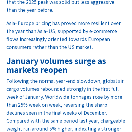
that the 2025 peak was solid but less aggressive
than the year before.
Asia–Europe pricing has proved more resilient over
the year than Asia–US, supported by e-commerce
flows increasingly oriented towards European
consumers rather than the US market.
January volumes surge as
markets reopen
Following the normal year-end slowdown, global air
cargo volumes rebounded strongly in the first full
week of January. Worldwide tonnages rose by more
than 25% week on week, reversing the sharp
declines seen in the final weeks of December.
Compared with the same period last year, chargeable
weight ran around 5% higher, indicating a stronger