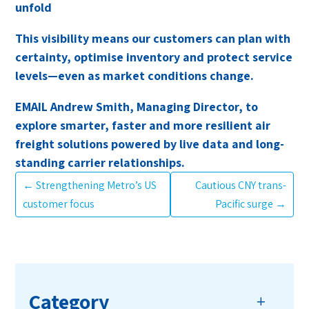
unfold
This visibility means our customers can plan with
certainty, optimise inventory and protect service
levels—even as market conditions change.
EMAIL Andrew Smith, Managing Director, to
explore smarter, faster and more resilient air
freight solutions powered by live data and long-
standing carrier relationships.
←
Strengthening Metro’s US
Cautious CNY trans-
customer focus
Pacific surge
→
Category