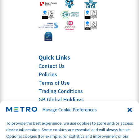
Quick Links
Contact Us
Policies
Terms of Use
Trading Conditions
GB Global Holdings
Manage Cookie Preferences
To provide the best experience, we use cookies to store and/or access
device information. Some cookies are essential and will always be set.
Optional cookies (for example, for statistics and improvement of our