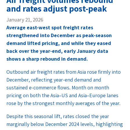
and rates adjust post-peak
January 21, 2026
Average east-west spot freight rates
strengthened into December as peak-season
demand lifted pricing, and while they eased
back over the year-end, early January data
shows a sharp rebound in demand.
Outbound air freight rates from Asia rose firmly into
December, reflecting year-end demand and
sustained e-commerce flows. Month on month
pricing on both the Asia–US and Asia–Europe lanes
rose by the strongest monthly averages of the year.
Despite this seasonal lift, rates closed the year
marginally below December 2024 levels, highlighting