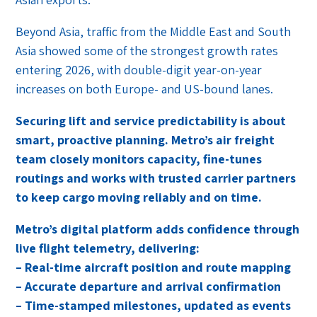
Beyond Asia, traffic from the Middle East and South
Asia showed some of the strongest growth rates
entering 2026, with double-digit year-on-year
increases on both Europe- and US-bound lanes.
Securing lift and service predictability is about
smart, proactive planning. Metro’s air freight
team closely monitors capacity, fine-tunes
routings and works with trusted carrier partners
to keep cargo moving reliably and on time.
Metro’s digital platform adds confidence through
live flight telemetry, delivering:
– Real-time aircraft position and route mapping
– Accurate departure and arrival confirmation
– Time-stamped milestones, updated as events