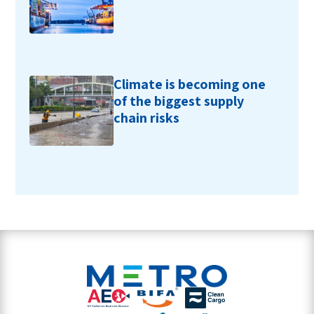
Climate is becoming one
of the biggest supply
chain risks