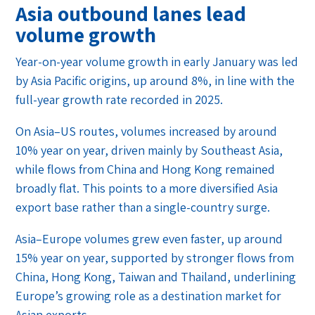
Asia outbound lanes lead
volume growth
Year-on-year volume growth in early January was led
by Asia Pacific origins, up around 8%, in line with the
full-year growth rate recorded in 2025.
On Asia–US routes, volumes increased by around
10% year on year, driven mainly by Southeast Asia,
while flows from China and Hong Kong remained
broadly flat. This points to a more diversified Asia
export base rather than a single-country surge.
Asia–Europe volumes grew even faster, up around
15% year on year, supported by stronger flows from
China, Hong Kong, Taiwan and Thailand, underlining
Europe’s growing role as a destination market for
Asian exports.