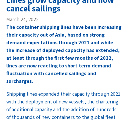
cancel sailings
March 24, 2022
The container shipping lines have been increasing
their capacity out of Asia, based on strong
demand expectations through 2021 and while
the increase of deployed capacity has extended,
at least through the first few months of 2022,
lines are now reacting to short-term demand
fluctuation with cancelled sailings and
surcharges.
Shipping lines expanded their capacity through 2021
with the deployment of new vessels, the chartering
of additional capacity and the addition of hundreds
of thousands of new containers to the global fleet.