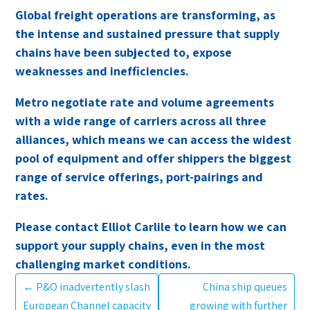
Global freight operations are transforming, as
the intense and sustained pressure that supply
chains have been subjected to, expose
weaknesses and inefficiencies.
Metro negotiate rate and volume agreements
with a wide range of carriers across all three
alliances, which means we can access the widest
pool of equipment and offer shippers the biggest
range of service offerings, port-pairings and
rates.
Please contact Elliot Carlile to learn how we can
support your supply chains, even in the most
challenging market conditions.
←
P&O inadvertently slash
China ship queues
European Channel capacity
growing with further