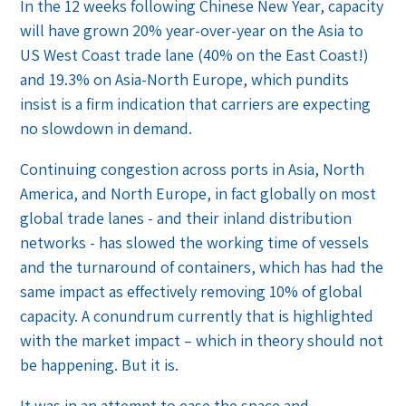
In the 12 weeks following Chinese New Year, capacity
will have grown 20% year-over-year on the Asia to
US West Coast trade lane (40% on the East Coast!)
and 19.3% on Asia-North Europe, which pundits
insist is a firm indication that carriers are expecting
no slowdown in demand.
Continuing congestion across ports in Asia, North
America, and North Europe, in fact globally on most
global trade lanes - and their inland distribution
networks - has slowed the working time of vessels
and the turnaround of containers, which has had the
same impact as effectively removing 10% of global
capacity. A conundrum currently that is highlighted
with the market impact – which in theory should not
be happening. But it is.
It was in an attempt to ease the space and