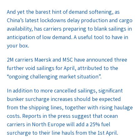
And yet the barest hint of demand softening, as
China’s latest lockdowns delay production and cargo
availability, has carriers preparing to blank sailings in
anticipation of low demand. A useful tool to have in
your box.
2M carriers Maersk and MSC have announced three
further void sailings for April, attributed to the
“ongoing challenging market situation”.
In addition to more cancelled sailings, significant
bunker surcharge increases should be expected
from the shipping lines, together with rising haulage
costs. Reports in the press suggest that ocean
carriers in North Europe will add a 25% fuel
surcharge to their line hauls from the 1st April.