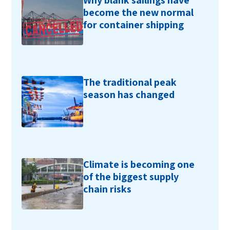
Why blank sailings have
become the new normal
for container shipping
The traditional peak
season has changed
Climate is becoming one
of the biggest supply
chain risks