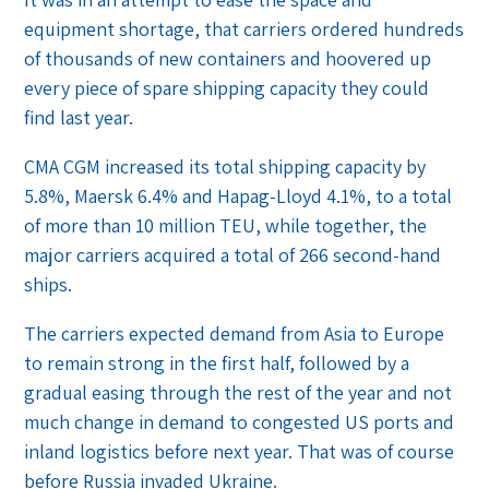
equipment shortage, that carriers ordered hundreds
of thousands of new containers and hoovered up
every piece of spare shipping capacity they could
find last year.
CMA CGM increased its total shipping capacity by
5.8%, Maersk 6.4% and Hapag-Lloyd 4.1%, to a total
of more than 10 million TEU, while together, the
major carriers acquired a total of 266 second-hand
ships.
The carriers expected demand from Asia to Europe
to remain strong in the first half, followed by a
gradual easing through the rest of the year and not
much change in demand to congested US ports and
inland logistics before next year. That was of course
before Russia invaded Ukraine.