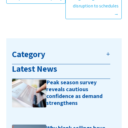
disruption to schedules
→
Category
Latest News
Peak season survey
reveals cautious
confidence as demand
strengthens