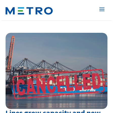
Lines grow capacity and now