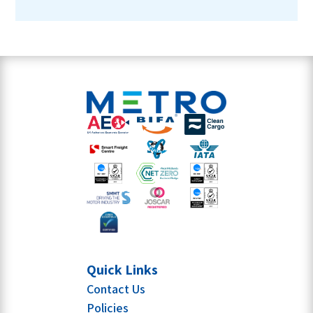
Quick Links
Contact Us
Policies