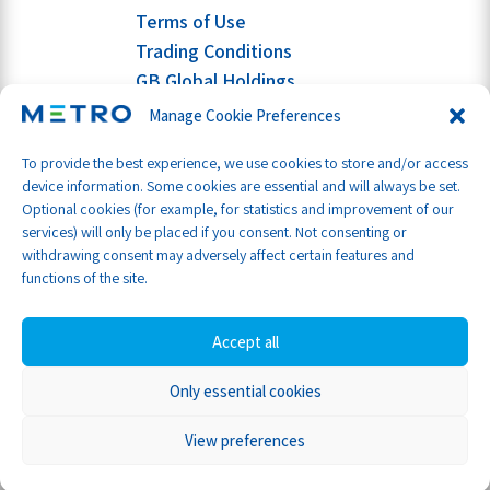
Terms of Use
Trading Conditions
GB Global Holdings
Manage Cookie Preferences
To provide the best experience, we use cookies to store and/or access
device information. Some cookies are essential and will always be set.
Optional cookies (for example, for statistics and improvement of our
services) will only be placed if you consent. Not consenting or
withdrawing consent may adversely affect certain features and
functions of the site.
Accept all
Only essential cookies
Part of GB Global
© Metro Shipping Ltd 2026
View preferences