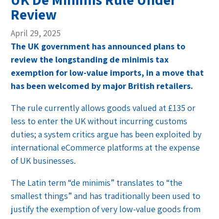
Review
April 29, 2025
The UK government has announced plans to
review the longstanding de minimis tax
exemption for low-value imports, in a move that
has been welcomed by major British retailers.
The rule currently allows goods valued at £135 or
less to enter the UK without incurring customs
duties; a system critics argue has been exploited by
international eCommerce platforms at the expense
of UK businesses.
The Latin term “de minimis” translates to “the
smallest things” and has traditionally been used to
justify the exemption of very low-value goods from