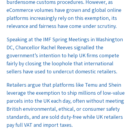
burdensome customs procedures. However, as
eCommerce volumes have grown and global online
platforms increasingly rely on this exemption, its
relevance and fairness have come under scrutiny.
Speaking at the IMF Spring Meetings in Washington
DC, Chancellor Rachel Reeves signalled the
government’s intention to help UK firms compete
fairly by closing the loophole that international
sellers have used to undercut domestic retailers.
Retailers argue that platforms like Temu and Shein
leverage the exemption to ship millions of low-value
parcels into the UK each day, often without meeting
British environmental, ethical, or consumer safety
standards, and are sold duty-free while UK retailers
pay full VAT and import taxes.