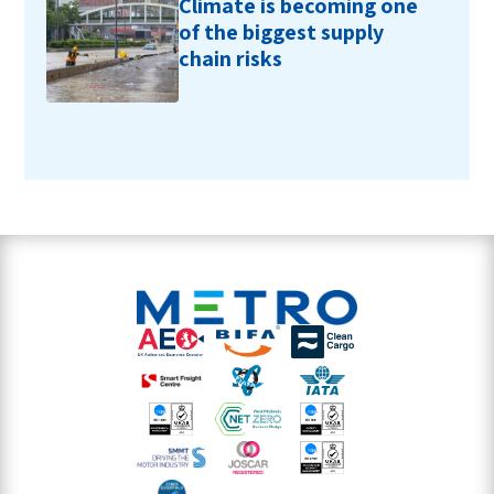
Climate is becoming one
of the biggest supply
chain risks