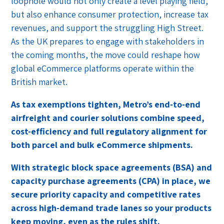
loophole would not only create a level playing field,
but also enhance consumer protection, increase tax
revenues, and support the struggling High Street.
As the UK prepares to engage with stakeholders in
the coming months, the move could reshape how
global eCommerce platforms operate within the
British market.
As tax exemptions tighten, Metro’s end-to-end
airfreight and courier solutions combine speed,
cost-efficiency and full regulatory alignment for
both parcel and bulk eCommerce shipments.
With strategic block space agreements (BSA) and
capacity purchase agreements (CPA) in place, we
secure priority capacity and competitive rates
across high-demand trade lanes so your products
keep moving, even as the rules shift.