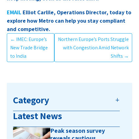
EMAIL
Elliot Carlile, Operations Director, today to
explore how Metro can help you stay compliant
and competitive.
←
IMEC: Europe’s
Northern Europe’s Ports Struggle
New Trade Bridge
with Congestion Amid Network
to India
Shifts
→
Category
Latest News
Peak season survey
reveals cautious