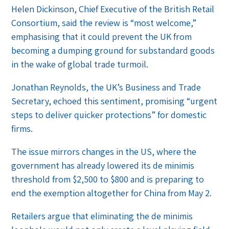
Helen Dickinson, Chief Executive of the British Retail
Consortium, said the review is “most welcome,”
emphasising that it could prevent the UK from
becoming a dumping ground for substandard goods
in the wake of global trade turmoil.
Jonathan Reynolds, the UK’s Business and Trade
Secretary, echoed this sentiment, promising “urgent
steps to deliver quicker protections” for domestic
firms.
The issue mirrors changes in the US, where the
government has already lowered its de minimis
threshold from $2,500 to $800 and is preparing to
end the exemption altogether for China from May 2.
Retailers argue that eliminating the de minimis