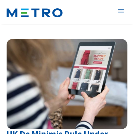
UK De Minimis Rule Under