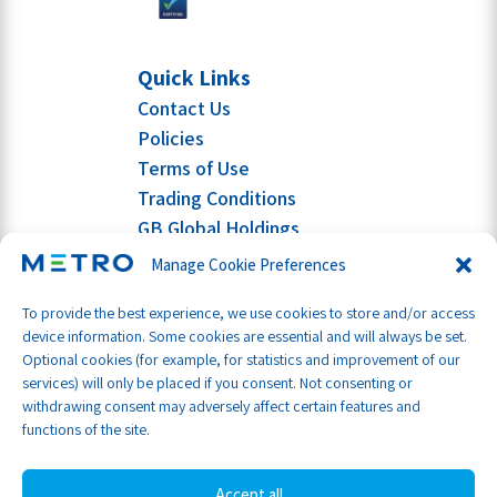
Quick Links
Contact Us
Policies
Terms of Use
Trading Conditions
GB Global Holdings
Manage Cookie Preferences
To provide the best experience, we use cookies to store and/or access
device information. Some cookies are essential and will always be set.
Optional cookies (for example, for statistics and improvement of our
services) will only be placed if you consent. Not consenting or
withdrawing consent may adversely affect certain features and
functions of the site.
Accept all