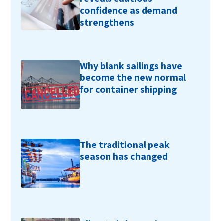
confidence as demand
strengthens
Why blank sailings have
become the new normal
for container shipping
The traditional peak
season has changed