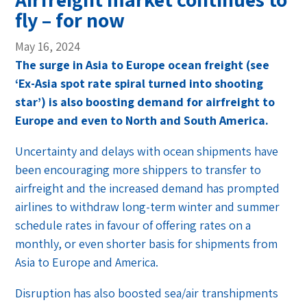
fly – for now
May 16, 2024
The surge in Asia to Europe ocean freight (see
‘Ex-Asia spot rate spiral turned into shooting
star’) is also boosting demand for airfreight to
Europe and even to North and South America.
Uncertainty and delays with ocean shipments have
been encouraging more shippers to transfer to
airfreight and the increased demand has prompted
airlines to withdraw long-term winter and summer
schedule rates in favour of offering rates on a
monthly, or even shorter basis for shipments from
Asia to Europe and America.
Disruption has also boosted sea/air transhipments