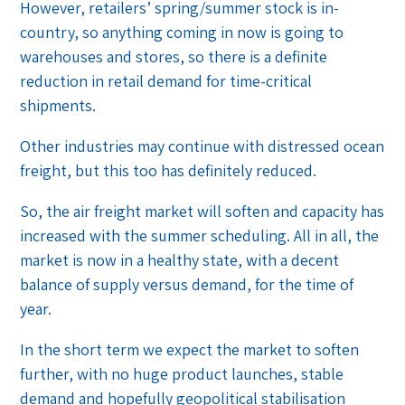
However, retailers’ spring/summer stock is in-
country, so anything coming in now is going to
warehouses and stores, so there is a definite
reduction in retail demand for time-critical
shipments.
Other industries may continue with distressed ocean
freight, but this too has definitely reduced.
So, the air freight market will soften and capacity has
increased with the summer scheduling. All in all, the
market is now in a healthy state, with a decent
balance of supply versus demand, for the time of
year.
In the short term we expect the market to soften
further, with no huge product launches, stable
demand and hopefully geopolitical stabilisation