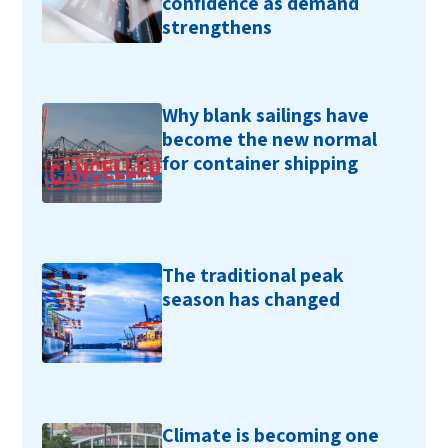
confidence as demand
strengthens
Why blank sailings have
become the new normal
for container shipping
The traditional peak
season has changed
Climate is becoming one