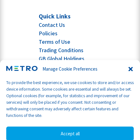
Quick Links
Contact Us
Policies
Terms of Use
Trading Conditions
GB Global Holdings
Manage Cookie Preferences
To provide the best experience, we use cookies to store and/or access
device information. Some cookies are essential and will always be set.
Optional cookies (for example, for statistics and improvement of our
services) will only be placed if you consent. Not consenting or
withdrawing consent may adversely affect certain features and
functions of the site.
Accept all