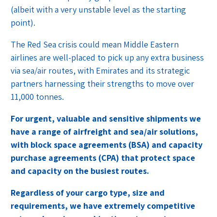
(albeit with a very unstable level as the starting
point).
The Red Sea crisis could mean Middle Eastern
airlines are well-placed to pick up any extra business
via sea/air routes, with Emirates and its strategic
partners harnessing their strengths to move over
11,000 tonnes.
For urgent, valuable and sensitive shipments we
have a range of airfreight and sea/air solutions,
with block space agreements (BSA) and capacity
purchase agreements (CPA) that protect space
and capacity on the busiest routes.
Regardless of your cargo type, size and
requirements, we have extremely competitive