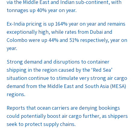
via the Middle East and Indian sub-continent, with
tonnages up 40% year on year.
Ex-India pricing is up 164% year on year and remains
exceptionally high, while rates from Dubai and
Colombo were up 44% and 51% respectively, year on
year.
Strong demand and disruptions to container
shipping in the region caused by the ‘Red Sea’
situation continue to stimulate very strong air cargo
demand from the Middle East and South Asia (MESA)
regions.
Reports that ocean carriers are denying bookings
could potentially boost air cargo further, as shippers
seek to protect supply chains.