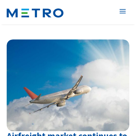
Airfreight market continues to