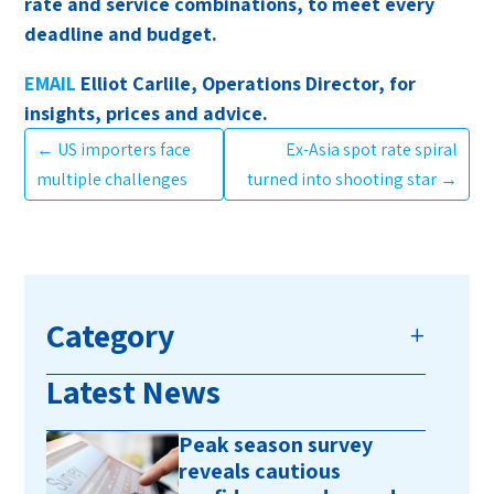
rate and service combinations, to meet every
deadline and budget.
EMAIL
Elliot Carlile, Operations Director, for
insights, prices and advice.
←
US importers face
Ex-Asia spot rate spiral
multiple challenges
turned into shooting star
→
Category
Latest News
Peak season survey
reveals cautious