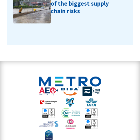
of the biggest supply
chain risks