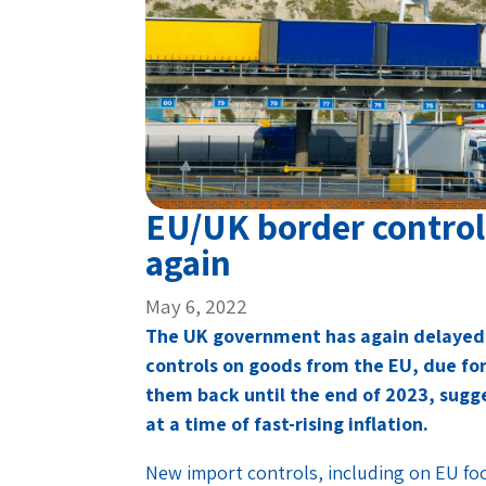
EU/UK border controls
again
May 6, 2022
The UK government has again delayed 
controls on goods from the EU, due fo
them back until the end of 2023, sugg
at a time of fast-rising inflation.
New import controls, including on EU foo