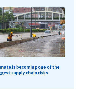
imate is becoming one of the
ggest supply chain risks