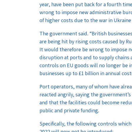
year, have been put back for a fourth ti
wrong to impose new administrative burde
of higher costs due to the war in Ukraine
The government said. “British businesses
are being hit by rising costs caused by Ru
It would therefore be wrong to impose n
disruption at ports and to supply chains 
controls on EU goods will no longer be in
businesses up to £1 billion in annual cost
Port operators, many of whom have alread
reacted angrily, saying the government’
and that the facilities could become red
public and private funding.
Specifically, the following controls whic
2022 will now not be introduced: