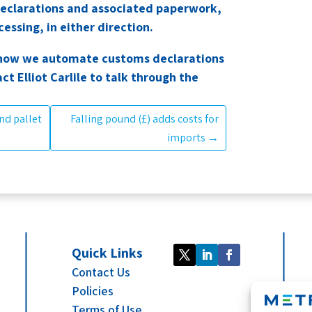
eclarations and associated paperwork,
essing, in either direction.
rn how we automate customs declarations
act Elliot Carlile to talk through the
nd pallet
Falling pound (£) adds costs for
imports
→
Quick Links
Contact Us
Policies
Terms of Use