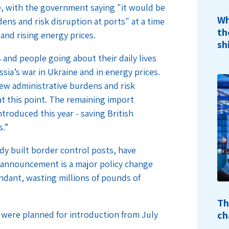
me, with the government saying "it would be
Wh
ns and risk disruption at ports" at a time
th
 and rising energy prices.
sh
 and people going about their daily lives
ssia’s war in Ukraine and in energy prices.
ew administrative burdens and risk
at this point. The remaining import
troduced this year - saving British
s.”
y built border control posts, have
s announcement is a major policy change
undant, wasting millions of pounds of
Th
ch
h were planned for introduction from July