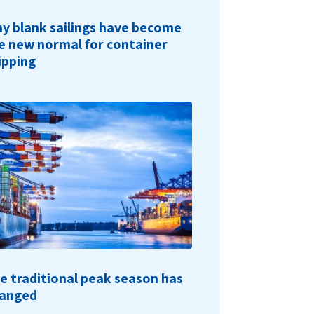
y blank sailings have become
e new normal for container
ipping
e traditional peak season has
anged