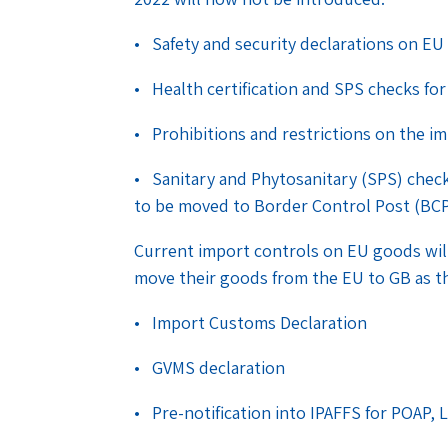
• Safety and security declarations on EU
• Health certification and SPS checks fo
• Prohibitions and restrictions on the i
• Sanitary and Phytosanitary (SPS) check
to be moved to Border Control Post (BC
Current import controls on EU goods will 
move their goods from the EU to GB as t
• Import Customs Declaration
• GVMS declaration
• Pre-notification into IPAFFS for POAP, 