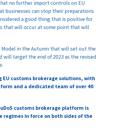
hat no further import controls on EU
hat businesses can stop their preparations
nsidered a good thing that is positive for
s that will occur at some point that will
 Model in the Autumn that will set out the
 will target the end of 2023 as the revised
e.
ng EU customs brokerage solutions, with
form and a dedicated team of over 40
CuDoS customs brokerage platform is
e regimes in force on both sides of the