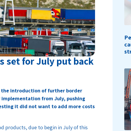
Pe
ca
st
 set for July put back
the introduction of further border
r implementation from July, pushing
esting it did not want to add more costs
d products, due to begin in July of this