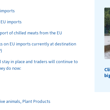
 imports
r EU imports
mport of chilled meats from the EU
s on EU imports currently at destination
P)
stay in place and traders will continue to
hey do now:
Cl
bi
Live animals, Plant Products