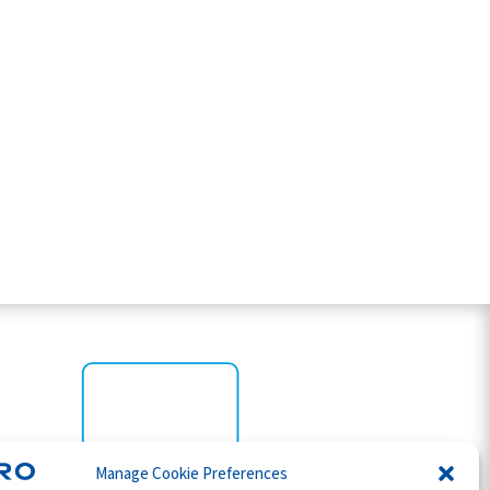
Manage Cookie Preferences