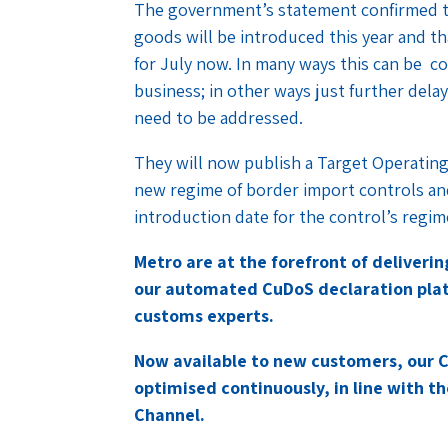
The government’s statement confirmed t
goods will be introduced this year and t
for July now. In many ways this can be co
business; in other ways just further delay
need to be addressed.
They will now publish a Target Operating
new regime of border import controls and
introduction date for the control’s regim
Metro are at the forefront of deliveri
our automated CuDoS declaration plat
customs experts.
Now available to new customers, our 
optimised continuously, in line with th
Channel.