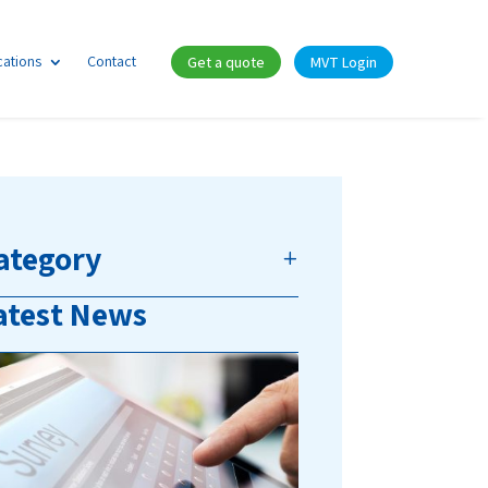
cations
Contact
Get a quote
MVT Login
ategory
atest News