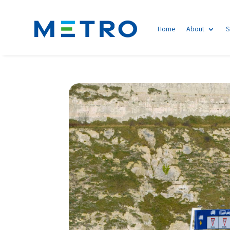
Home
About
S