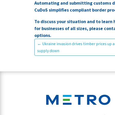
Automating and submitting customs d
CuDoS simplifies compliant border proc
To discuss your situation and to lea
for businesses of all sizes, please cont
options.
←
Ukraine invasion drives timber prices up a
supply down