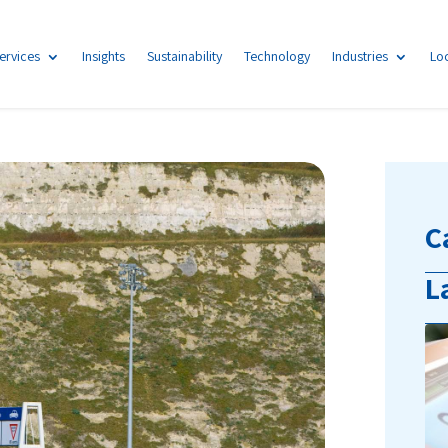
ervices
Insights
Sustainability
Technology
Industries
Lo
C
L