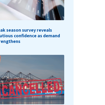
ak season survey reveals
utious confidence as demand
rengthens