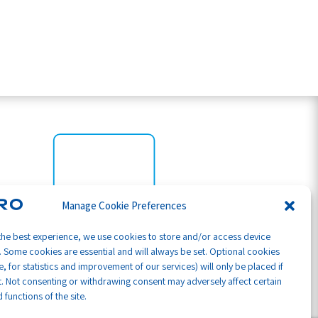
Manage Cookie Preferences
the best experience, we use cookies to store and/or access device
. Some cookies are essential and will always be set. Optional cookies
, for statistics and improvement of our services) will only be placed if
. Not consenting or withdrawing consent may adversely affect certain
 functions of the site.
Part of GB Global