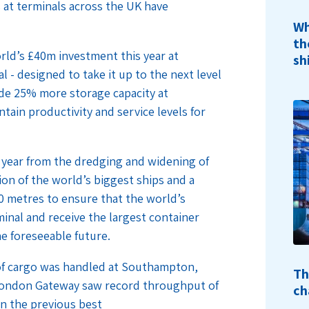
 at terminals across the UK have
Wh
th
rld’s £40m investment this year at
sh
l - designed to take it up to the next level
vide 25% more storage capacity at
ain productivity and service levels for
 year from the dredging and widening of
n of the world’s biggest ships and a
20 metres to ensure that the world’s
minal and receive the largest container
he foreseeable future.
e of cargo was handled at Southampton,
Th
London Gateway saw record throughput of
ch
n the previous best