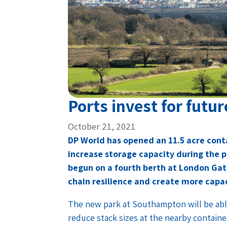
Ports invest for futur
October 21, 2021
DP World has opened an 11.5 acre con
increase storage capacity during the 
begun on a fourth berth at London Gat
chain resilience and create more capaci
The new park at Southampton will be abl
reduce stack sizes at the nearby container