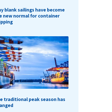
y blank sailings have become
e new normal for container
ipping
e traditional peak season has
anged