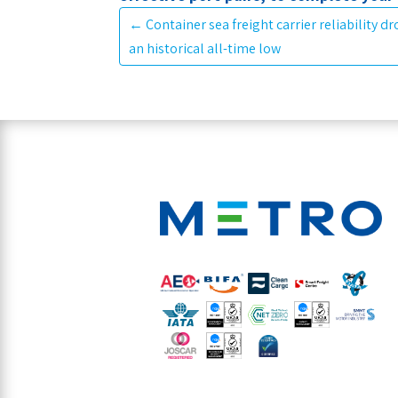
←
Container sea freight carrier reliability dr
an historical all-time low