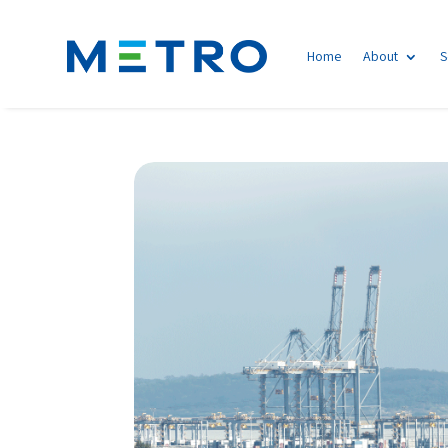
Home
About
S