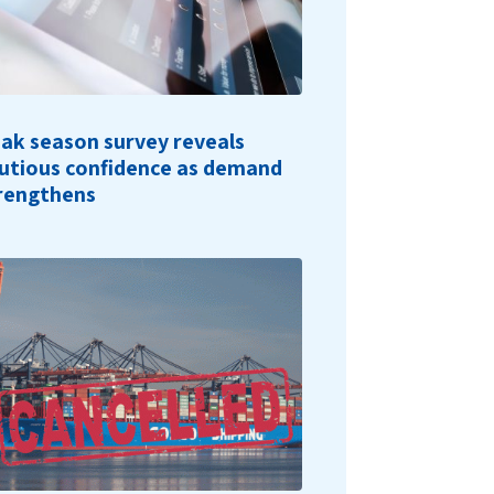
ak season survey reveals
utious confidence as demand
rengthens