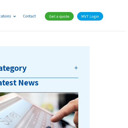
cations
Contact
Get a quote
MVT Login
ategory
atest News