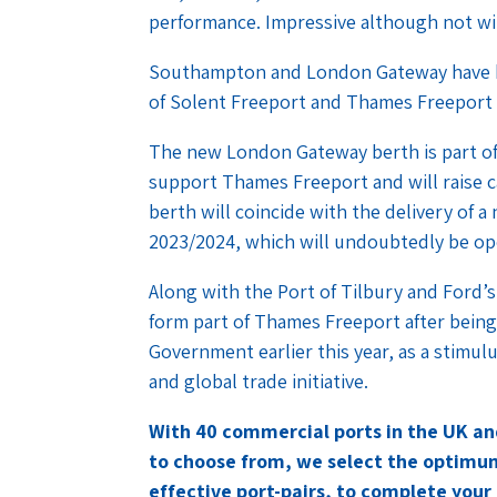
performance. Impressive although not wi
Southampton and London Gateway have b
of Solent Freeport and Thames Freeport 
The new London Gateway berth is part of
support Thames Freeport and will raise c
berth will coincide with the delivery of 
2023/2024, which will undoubtedly be o
Along with the Port of Tilbury and Ford
form part of Thames Freeport after being
Government earlier this year, as a stimul
and global trade initiative.
With 40 commercial ports in the UK a
to choose from, we select the optimum
effective port-pairs, to complete your 