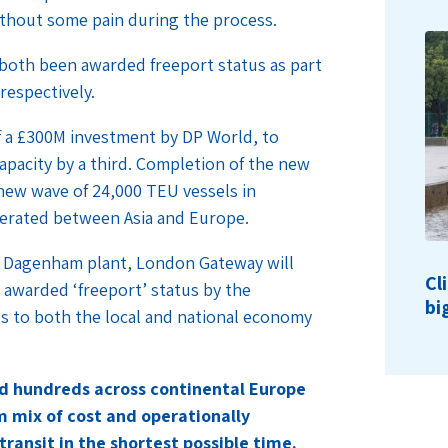
thout some pain during the process.
oth been awarded freeport status as part
respectively.
 a £300M investment by DP World, to
apacity by a third. Completion of the new
a new wave of 24,000 TEU vessels in
perated between Asia and Europe.
’s Dagenham plant, London Gateway will
Cl
 awarded ‘freeport’ status by the
bi
us to both the local and national economy
nd hundreds across continental Europe
 mix of cost and operationally
transit in the shortest possible time.