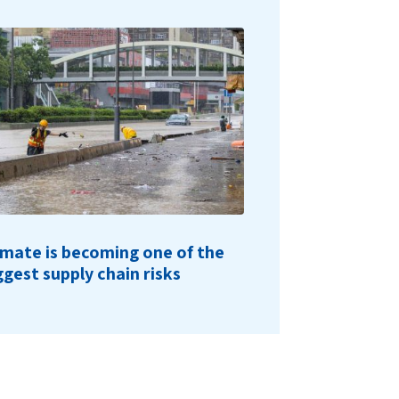
imate is becoming one of the
ggest supply chain risks