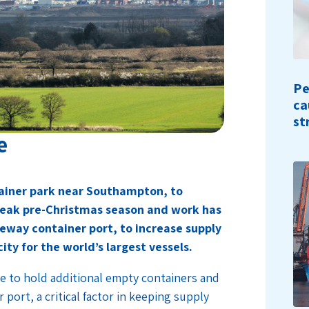
Pe
ca
st
e
tainer park near Southampton, to
peak pre-Christmas season and work has
eway container port, to increase supply
ty for the world’s largest vessels.
e to hold additional empty containers and
 port, a critical factor in keeping supply