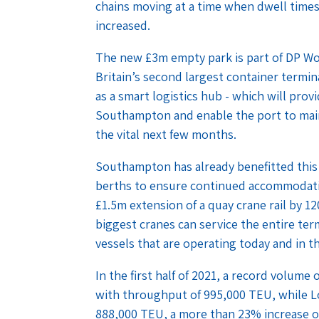
chains moving at a time when dwell times
increased.
The new £3m empty park is part of DP Wo
Britain’s second largest container termina
as a smart logistics hub - which will pro
Southampton and enable the port to maint
the vital next few months.
Southampton has already benefitted this
berths to ensure continued accommodatio
£1.5m extension of a quay crane rail by 1
biggest cranes can service the entire ter
vessels that are operating today and in t
In the first half of 2021, a record volum
with throughput of 995,000 TEU, while 
888,000 TEU, a more than 23% increase o