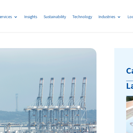
ervices
Insights
Sustainability
Technology
Industries
Lo
C
L