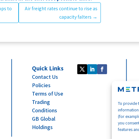
ops to
Air freight rates continue to rise as
capacity falters
→
Quick Links
Contact Us
Policies
Terms of Use
Trading
To provide 
Conditions
information
(for example
GB Global
you consent
Holdings
features and