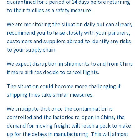
quarantined for a period of 14 days before returning
to their families as a safety measure.
We are monitoring the situation daily but can already
recommend you to liaise closely with your partners,
customers and suppliers abroad to identify any risks
to your supply chain.
We expect disruption in shipments to and from China
if more airlines decide to cancel flights.
The situation could become more challenging if
shipping lines take similar measures.
We anticipate that once the contamination is
controlled and the factories re-open in China, the
demand for moving freight will reach a peak to make
up for the delays in manufacturing. This will almost