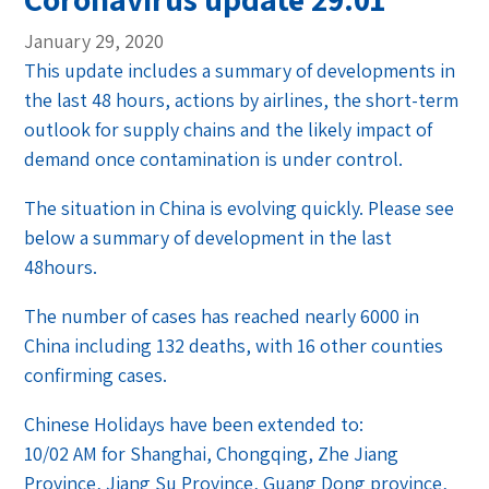
January 29, 2020
This update includes a summary of developments in
the last 48 hours, actions by airlines, the short-term
outlook for supply chains and the likely impact of
demand once contamination is under control.
The situation in China is evolving quickly. Please see
below a summary of development in the last
48hours.
The number of cases has reached nearly 6000 in
China including 132 deaths, with 16 other counties
confirming cases.
Chinese Holidays have been extended to:
10/02 AM for Shanghai, Chongqing, Zhe Jiang
Province, Jiang Su Province, Guang Dong province,