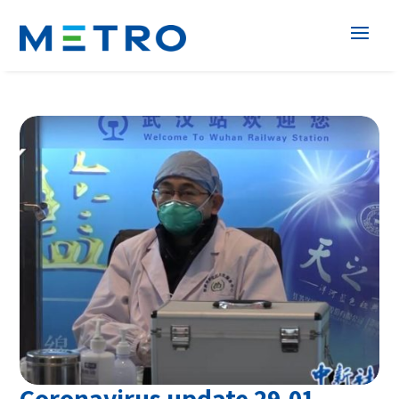
Coronavirus update 29.01