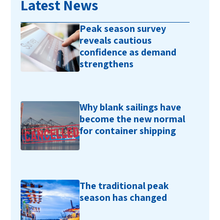
Latest News
Peak season survey
reveals cautious
confidence as demand
strengthens
Why blank sailings have
become the new normal
for container shipping
The traditional peak
season has changed