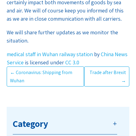
certainly impact both movements of goods by sea
and air. We will of course keep you informed of this
as we are in close communication with all carriers.
We will share further updates as we monitor the
situation.
medical staff in Wuhan railway station
by
China News
Service
is licensed under
CC 3.0
←
Coronavirus: Shipping from
Trade after Brexit
Wuhan
→
Category