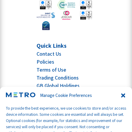
Quick Links
Contact Us
Policies
Terms of Use
Trading Conditions
GB Global Holdings
Manage Cookie Preferences
To provide the best experience, we use cookies to store and/or access
device information. Some cookies are essential and will always be set.
Optional cookies (for example, for statistics and improvement of our
services) will only be placed if you consent. Not consenting or