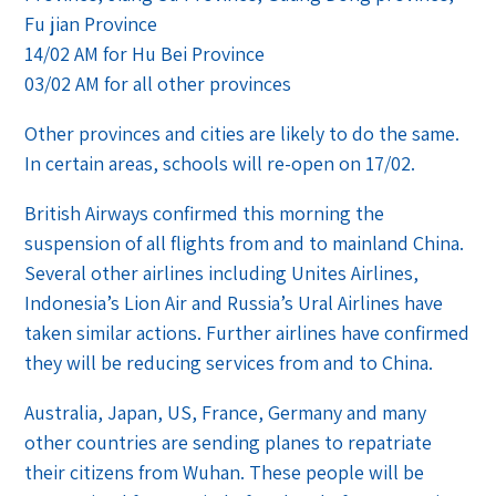
Fu jian Province
14/02 AM for Hu Bei Province
03/02 AM for all other provinces
Other provinces and cities are likely to do the same.
In certain areas, schools will re-open on 17/02.
British Airways confirmed this morning the
suspension of all flights from and to mainland China.
Several other airlines including Unites Airlines,
Indonesia’s Lion Air and Russia’s Ural Airlines have
taken similar actions. Further airlines have confirmed
they will be reducing services from and to China.
Australia, Japan, US, France, Germany and many
other countries are sending planes to repatriate
their citizens from Wuhan. These people will be