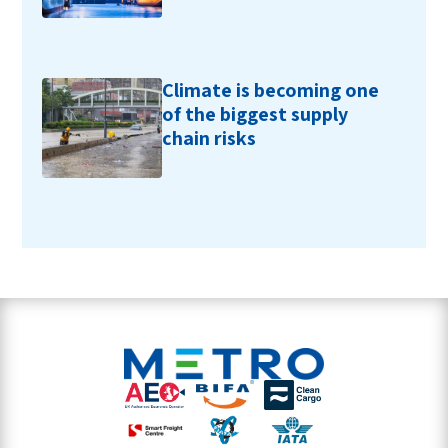
Climate is becoming one
of the biggest supply
chain risks