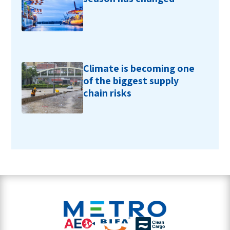
Climate is becoming one
of the biggest supply
chain risks