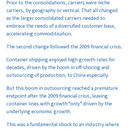
Prior to the consolidations, carriers were niche
carriers, by geography or vertical. That all changed
as the larger consolidated carriers needed to
embrace the needs of a diversified customer base,
accelerating commoditisation.
The second change followed the 2009 financial crisis.
Container shipping enjoyed high growth rates for
decades, driven by the boom in off-shoring and
outsourcing of production, to China especially.
But this boom in outsourcing reached a premature
endpoint after the 2009 financial crisis, leaving
container lines with growth “only” driven by the
underlying economic growth.
This was a fundamental shock to an industry where