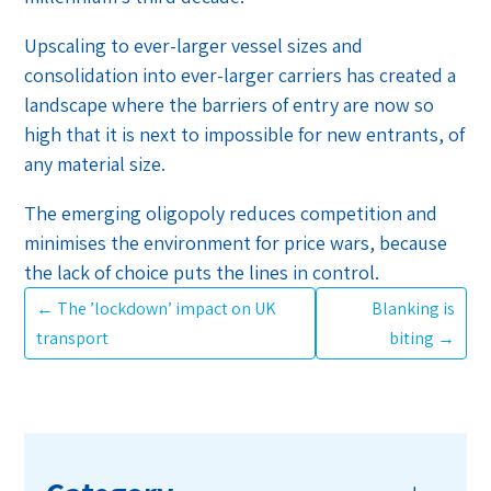
Upscaling to ever-larger vessel sizes and
consolidation into ever-larger carriers has created a
landscape where the barriers of entry are now so
high that it is next to impossible for new entrants, of
any material size.
The emerging oligopoly reduces competition and
minimises the environment for price wars, because
the lack of choice puts the lines in control.
←
The ’lockdown’ impact on UK
Blanking is
transport
biting
→