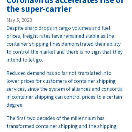
the super-carrier
May 5, 2020
Despite sharp drops in cargo volumes and fuel
prices, freight rates have remained stable as the
container shipping lines demonstrated their ability
to control the market and there is no sign that they
intend to let go.
Reduced demand has so far not translated into
lower prices for customers of container shipping
services, since the system of alliances and consortia
in container shipping can control prices to a certain
degree.
The first two decades of the millennium has
transformed container shipping and the shipping