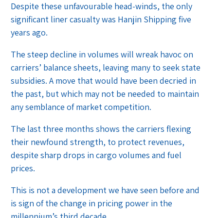
Despite these unfavourable head-winds, the only
significant liner casualty was Hanjin Shipping five
years ago.
The steep decline in volumes will wreak havoc on
carriers’ balance sheets, leaving many to seek state
subsidies. A move that would have been decried in
the past, but which may not be needed to maintain
any semblance of market competition.
The last three months shows the carriers flexing
their newfound strength, to protect revenues,
despite sharp drops in cargo volumes and fuel
prices.
This is not a development we have seen before and
is sign of the change in pricing power in the
millennium’s third decade.