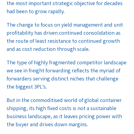
the most important strategic objective for decades
had been to grow rapidly.
The change to focus on yield management and unit
profitability has driven continued consolidation as
the route of least resistance to continued growth
and as cost reduction through scale.
The type of highly fragmented competitor landscape
we see in freight forwarding reflects the myriad of
forwarders serving distinct niches that challenge
the biggest 3PL’s.
But in the commoditised world of global container
shipping, its high fixed costs is not a sustainable
business landscape, as it leaves pricing power with
the buyer and drives down margins.