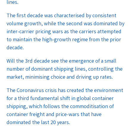
lines.
The first decade was characterised by consistent
volume growth, while the second was dominated by
inter-carrier pricing wars as the carriers attempted
to maintain the high-growth regime from the prior
decade.
Will the 3rd decade see the emergence of a small
number of dominant shipping lines, controlling the
market, minimising choice and driving up rates.
The Coronavirus crisis has created the environment
for a third fundamental shift in global container
shipping, which follows the commoditisation of
container freight and price-wars that have
dominated the last 20 years.