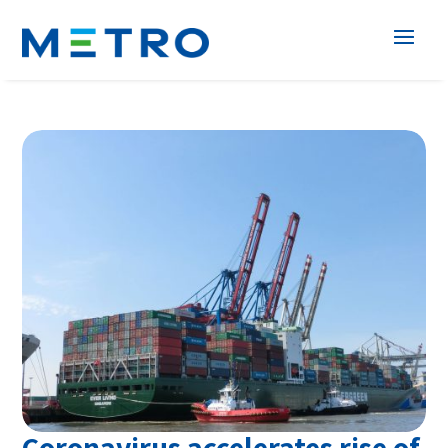
Coronavirus accelerates rise of