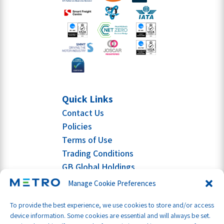
Quick Links
Contact Us
Policies
Terms of Use
Trading Conditions
GB Global Holdings
Manage Cookie Preferences
To provide the best experience, we use cookies to store and/or access
device information. Some cookies are essential and will always be set.