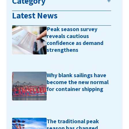
Category
Latest News
Peak season survey
reveals cautious
confidence as demand
strengthens
Why blank sailings have
become the new normal
for container shipping
The traditional peak
season has changed